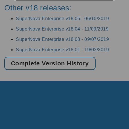
Other v18 releases:
SuperNova Enterprise v18.05 -
06/10/2019
SuperNova Enterprise v18.04 -
11/09/2019
SuperNova Enterprise v18.03 -
09/07/2019
SuperNova Enterprise v18.01 -
19/03/2019
Complete Version History