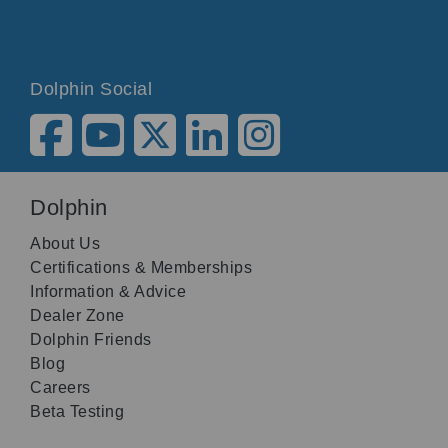
Dolphin Social
Dolphin
About Us
Certifications & Memberships
Information & Advice
Dealer Zone
Dolphin Friends
Blog
Careers
Beta Testing