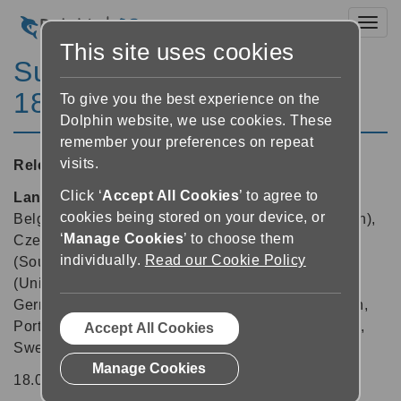
Toggl
This site uses cookies
SuperNova Enterprise
18.02
To give you the best experience on the
Dolphin website, we use cookies. These
remember your preferences on repeat
visits.
Released:
07/05/2019
Click ‘
Accept All Cookies
’ to agree to
Languages supported:
Arabic, Arabic (France),
cookies being stored on your device, or
Belgian (Dutch), Belgian (French), Chinese (English),
‘
Manage Cookies
’ to choose them
Czech, Danish, Dutch, English (Australia), English
individually.
Read our Cookie Policy
(South African), English (United Kingdom), English
(United States), Finnish, French, French (Canada),
German, Greek (English), Italian, Norwegian, Polish,
Portuguese (Brazilian), Russian, Spanish, Swedish,
Accept All Cookies
Swedish (Arabic), Swiss German, Turkish
Manage Cookies
18.02