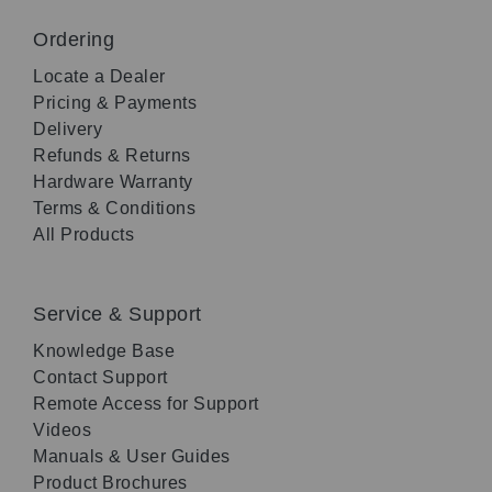
Ordering
Locate a Dealer
Pricing & Payments
Delivery
Refunds & Returns
Hardware Warranty
Terms & Conditions
All Products
Service & Support
Knowledge Base
Contact Support
Remote Access for Support
Videos
Manuals & User Guides
Product Brochures