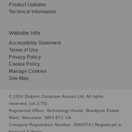
Product Updates
Technical Information
Website Info
Accessibility Statement
Terms of Use
Privacy Policy
Cookie Policy
Manage Cookies
Site Map
© 2026 Dolphin Computer Access Ltd. All rights
reserved. (v4.3.75)
Registered Office: Technology House, Blackpole Estate
West, Worcester, WR3 8TJ, UK
Company Registration Number: 2065974 | Registered in
England & Wales