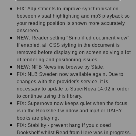
FIX: Adjustments to improve synchronisation
between visual highlighting and mp3 playback so
your reading position is shown more accurately
onscreen.
NEW: Reader setting "Simplified document view".
If enabled, all CSS styling in the document is
removed before displaying on screen solving a lot
of rendering and positioning issues.
NEW: NFB Newsline browse by State.
FIX: NLB Sweden now available again. Due to
changes with the provider's service, it is
necessary to update to SuperNova 14.02 in order
to continue using this library.
FIX: Supernova now keeps quiet when the focus
is in the Bookshelf window and mp3 or DAISY
books are playing.
FIX: Stability - prevent hang if you closed
Bookshelf whilst Read from Here was in progress.