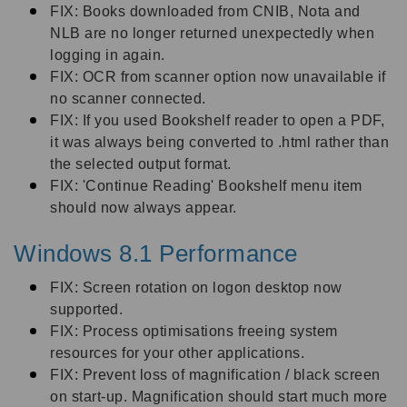
FIX: Books downloaded from CNIB, Nota and
NLB are no longer returned unexpectedly when
logging in again.
FIX: OCR from scanner option now unavailable if
no scanner connected.
FIX: If you used Bookshelf reader to open a PDF,
it was always being converted to .html rather than
the selected output format.
FIX: 'Continue Reading' Bookshelf menu item
should now always appear.
Windows 8.1 Performance
FIX: Screen rotation on logon desktop now
supported.
FIX: Process optimisations freeing system
resources for your other applications.
FIX: Prevent loss of magnification / black screen
on start-up. Magnification should start much more