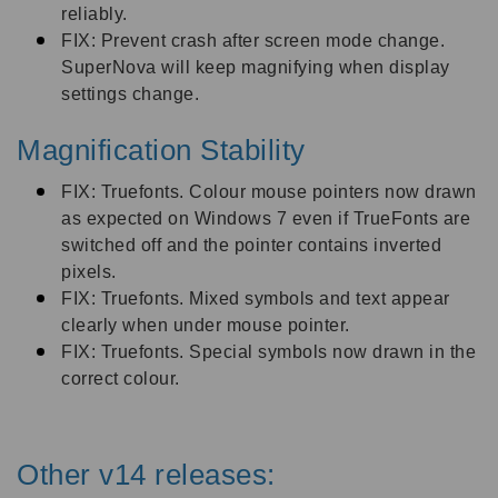
reliably.
FIX: Prevent crash after screen mode change.
SuperNova will keep magnifying when display
settings change.
Magnification Stability
FIX: Truefonts. Colour mouse pointers now drawn
as expected on Windows 7 even if TrueFonts are
switched off and the pointer contains inverted
pixels.
FIX: Truefonts. Mixed symbols and text appear
clearly when under mouse pointer.
FIX: Truefonts. Special symbols now drawn in the
correct colour.
Other v14 releases: