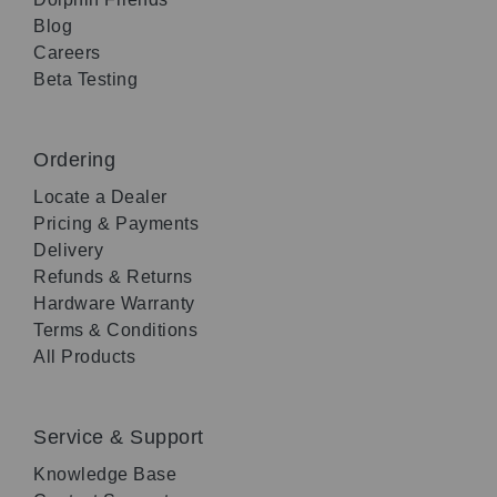
Blog
Careers
Beta Testing
Ordering
Locate a Dealer
Pricing & Payments
Delivery
Refunds & Returns
Hardware Warranty
Terms & Conditions
All Products
Service & Support
Knowledge Base