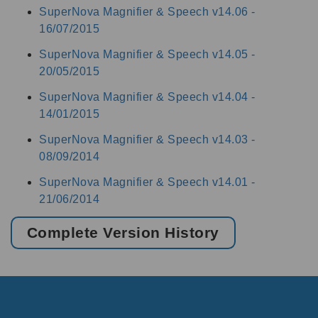
SuperNova Magnifier & Speech v14.06 -
16/07/2015
SuperNova Magnifier & Speech v14.05 -
20/05/2015
SuperNova Magnifier & Speech v14.04 -
14/01/2015
SuperNova Magnifier & Speech v14.03 -
08/09/2014
SuperNova Magnifier & Speech v14.01 -
21/06/2014
Complete Version History