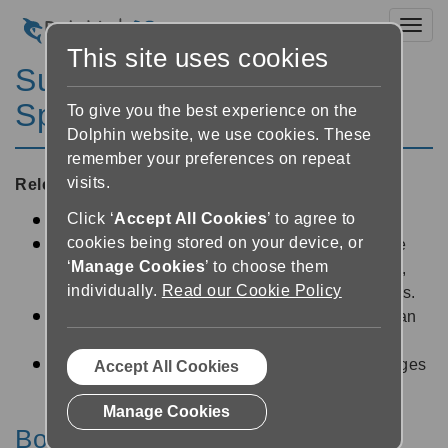
Toggl
This site uses cookies
SuperNova Magnifier &
Speech 14.02
To give you the best experience on the
Dolphin website, we use cookies. These
remember your preferences on repeat
visits.
Released:
21/07/2014
Click ‘
Accept All Cookies
’ to agree to
Bookshelf tweaks for smoother playback
cookies being stored on your device, or
Windows 8.1 performance. SuperNova is more
‘
Manage Cookies
’ to choose them
efficient on Microsoft's latest operating system,
individually.
Read our Cookie Policy
freeing up resources for your other applications.
Magnification stability improvements so you can
work for longer.
Magnification Smoothly enlarges text and images
Accept All Cookies
in more areas.
Manage Cookies
Bookshelf