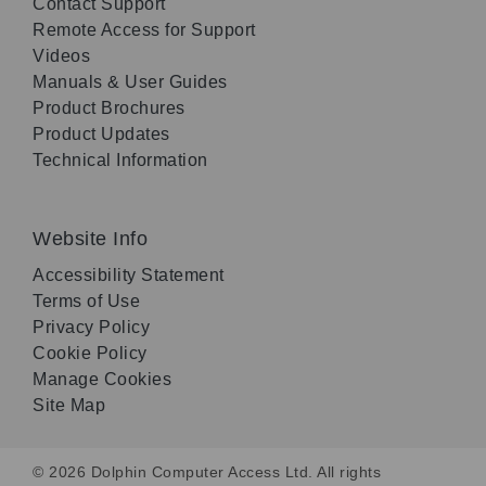
Contact Support
Remote Access for Support
Videos
Manuals & User Guides
Product Brochures
Product Updates
Technical Information
Website Info
Accessibility Statement
Terms of Use
Privacy Policy
Cookie Policy
Manage Cookies
Site Map
© 2026 Dolphin Computer Access Ltd. All rights