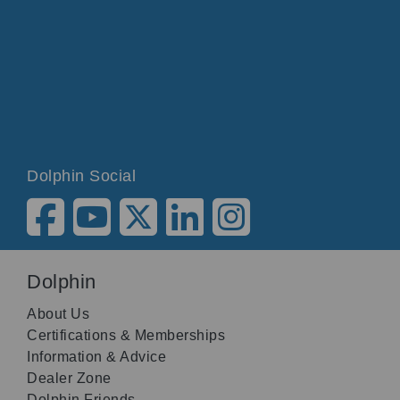
Dolphin Social
Dolphin
About Us
Certifications & Memberships
Information & Advice
Dealer Zone
Dolphin Friends