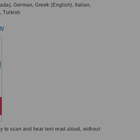
ada), German, Greek (English), Italian,
, Turkish
ew
 to scan and hear text read aloud, without