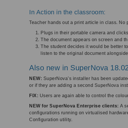
In Action in the classroom:
Teacher hands out a print article in class. No 
Plugs in their portable camera and clic
The document appears on screen and the 
The student decides it would be better t
listen to the original document alongsid
Also new in SuperNova 18.02
NEW:
SuperNova’s installer has been updated
or if they are adding a second SuperNova insta
FIX:
Users are again able to control the colou
NEW for SuperNova Enterprise clients:
A s
configurations running on virtualised hardwar
Configuration utility.