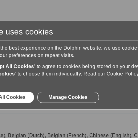
te uses cookies
s
Training & Support
Contact Us
 the best experience on the Dolphin website, we use cooki
ur preferences on repeat visits.
t All Cookies
’ to agree to cookies being stored on your de
ookies
’ to choose them individually.
Read our Cookie Polic
& Screen Reader
18.02
All Cookies
Manage Cookies
 Screen Reader 18.02
ce), Belgian (Dutch), Belgian (French), Chinese (English), C