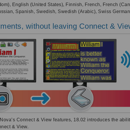
dom), English (United States), Finnish, French, French (Can
Russian, Spanish, Swedish, Swedish (Arabic), Swiss German
ments, without leaving Connect & Vi
ova’s Connect & View features, 18.02 introduces the ability
nnect & View.