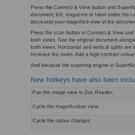
Press the Connect & View button and SuperNova
document, bill, magazine or label under the c
decrease) your magnified view of the document
Press the scan button in Connect & View and Su
both views. See the original document alongsid
both views. Horizontal and vertical splits ar
Increase the zoom. Add a high contrast colou
And because the scanning engine in SuperNov
New hotkeys have also been includ
Pan the image view in Doc Reader:
Cycle the magnification view:
Cycle the colour changer: