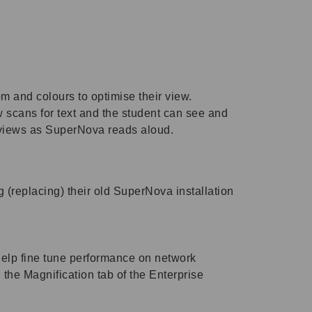
 and colours to optimise their view.
w scans for text and the student can see and
th views as SuperNova reads aloud.
 (replacing) their old SuperNova installation
 help fine tune performance on network
the Magnification tab of the Enterprise