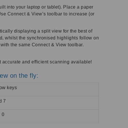
 into your laptop or tablet). Place a paper
Use Connect & View’s toolbar to increase (or
ally displaying a split view for the best of
d, whilst the synchronised highlights follow on
, with the same Connect & View toolbar.
ccurate and efficient scanning available!
iew on the fly:
row keys
d 7
 0