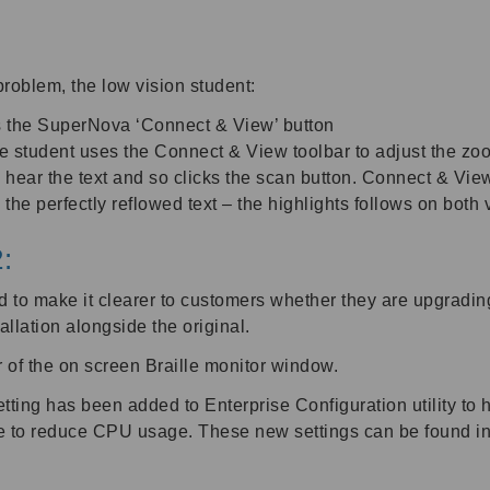
problem, the low vision student:
ks the SuperNova ‘Connect & View’ button
student uses the Connect & View toolbar to adjust the zoom
o hear the text and so clicks the scan button. Connect & Vie
e the perfectly reflowed text – the highlights follows on bo
:
 to make it clearer to customers whether they are upgrading
llation alongside the original.
r of the on screen Braille monitor window.
etting has been added to Enterprise Configuration utility to
e to reduce CPU usage. These new settings can be found in 