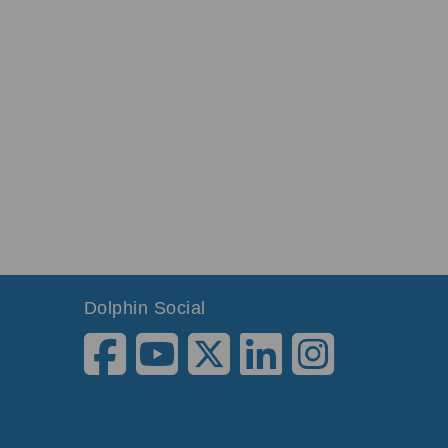
Dolphin Social