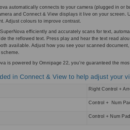
 automatically connects to your camera (plugged in or built
amera and Connect & View displays it live on your screen. 
. Adjust colours to improve contrast.
perNova efficiently and accurately scans for text, automatic
e the reflowed text. Press play and hear the text read alou
e both available. Adjust how you see your scanned document
r scheme.
a is powered by Omnipage 22, you’re guaranteed the most a
ed in Connect & View to help adjust your v
Right Control + Ar
Control + Num Pa
Control + Num Pad