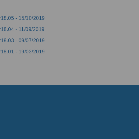
v18.05 -
15/10/2019
v18.04 -
11/09/2019
v18.03 -
09/07/2019
v18.01 -
19/03/2019