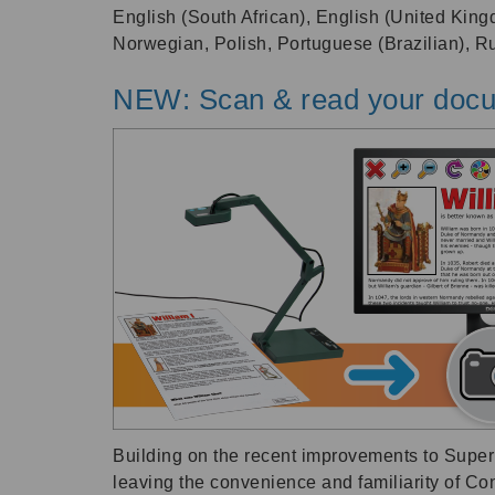
English (South African), English (United King
Norwegian, Polish, Portuguese (Brazilian), 
NEW: Scan & read your docu
Building on the recent improvements to SuperN
leaving the convenience and familiarity of Co