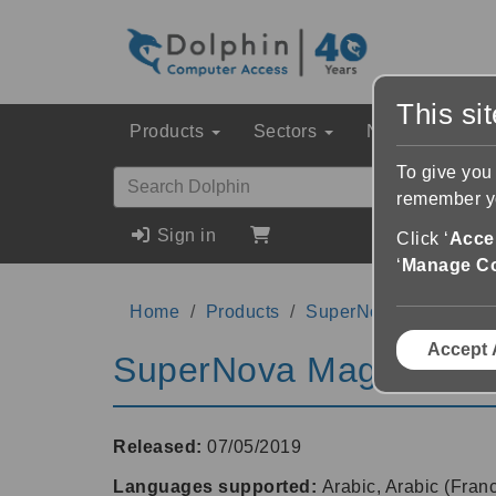
This si
Products
Sectors
News & Event
To give you
remember yo
Sign in
Click ‘
Accep
‘
Manage C
Home
Products
SuperNova Magnifier 
Accept 
SuperNova Magnifier &
Released:
07/05/2019
Languages supported:
Arabic, Arabic (Fran