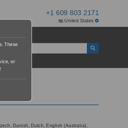
+1 609 803 2171
United States
es. These
vice, or
y
zech, Danish, Dutch, English (Australia),