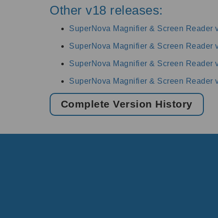
Other v18 releases:
SuperNova Magnifier & Screen Reader 
SuperNova Magnifier & Screen Reader 
SuperNova Magnifier & Screen Reader 
SuperNova Magnifier & Screen Reader 
Complete Version History