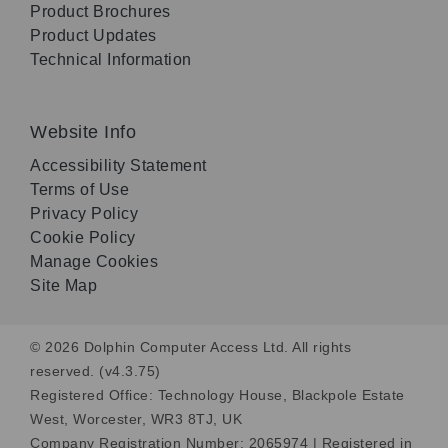
Product Brochures
Product Updates
Technical Information
Website Info
Accessibility Statement
Terms of Use
Privacy Policy
Cookie Policy
Manage Cookies
Site Map
© 2026 Dolphin Computer Access Ltd. All rights
reserved. (v4.3.75)
Registered Office: Technology House, Blackpole Estate
West, Worcester, WR3 8TJ, UK
Company Registration Number: 2065974 | Registered in