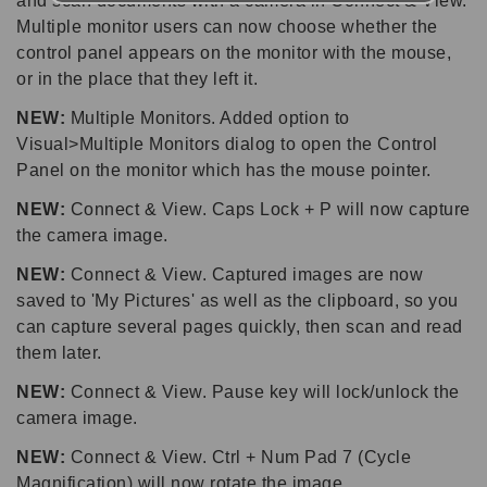
and scan documents with a camera in Connect & View.
Multiple monitor users can now choose whether the
control panel appears on the monitor with the mouse,
or in the place that they left it.
NEW:
Multiple Monitors. Added option to
Visual>Multiple Monitors dialog to open the Control
Panel on the monitor which has the mouse pointer.
NEW:
Connect & View. Caps Lock + P will now capture
the camera image.
NEW:
Connect & View. Captured images are now
saved to 'My Pictures' as well as the clipboard, so you
can capture several pages quickly, then scan and read
them later.
NEW:
Connect & View. Pause key will lock/unlock the
camera image.
NEW:
Connect & View. Ctrl + Num Pad 7 (Cycle
Magnification) will now rotate the image.