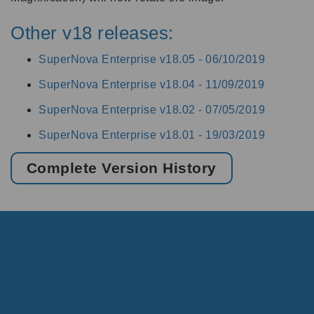
Other v18 releases:
SuperNova Enterprise v18.05 -
06/10/2019
SuperNova Enterprise v18.04 -
11/09/2019
SuperNova Enterprise v18.02 -
07/05/2019
SuperNova Enterprise v18.01 -
19/03/2019
Complete Version History