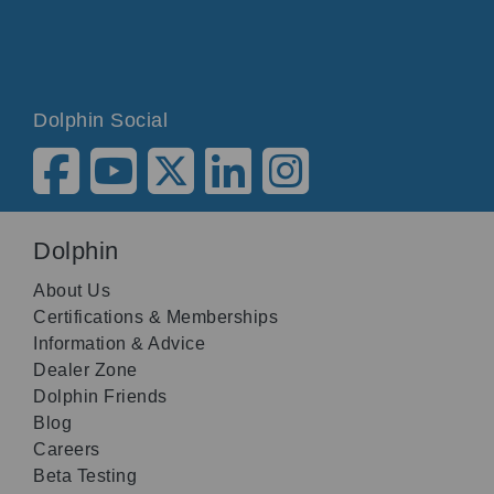
Dolphin Social
Dolphin
About Us
Certifications & Memberships
Information & Advice
Dealer Zone
Dolphin Friends
Blog
Careers
Beta Testing