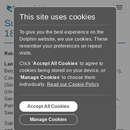
Toggl
This site uses cookies
SuperNova Enterprise
18.03
To give you the best experience on the
Dolphin website, we use cookies. These
remember your preferences on repeat
visits.
Released:
09/07/2019
Click ‘
Accept All Cookies
’ to agree to
Languages supported:
Arabic, Arabic (France),
cookies being stored on your device, or
Belgian (Dutch), Belgian (French), Chinese (English),
‘
Manage Cookies
’ to choose them
Czech, Danish, Dutch, English (Australia), English
individually.
Read our Cookie Policy
(South African), English (United Kingdom), English
(United States), Finnish, French, French (Canada),
German, Greek (English), Italian, Norwegian, Polish,
Portuguese (Brazilian), Russian, Spanish, Swedish,
Accept All Cookies
Swedish (Arabic), Swiss German, Turkish
Manage Cookies
SuperNova 18.03 allows keyboard users to capture