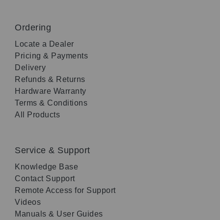
Ordering
Locate a Dealer
Pricing & Payments
Delivery
Refunds & Returns
Hardware Warranty
Terms & Conditions
All Products
Service & Support
Knowledge Base
Contact Support
Remote Access for Support
Videos
Manuals & User Guides