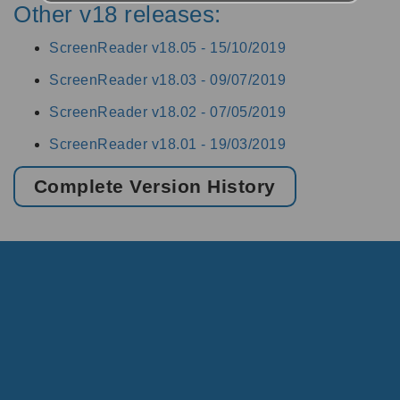
Other v18 releases:
ScreenReader v18.05 -
15/10/2019
ScreenReader v18.03 -
09/07/2019
ScreenReader v18.02 -
07/05/2019
ScreenReader v18.01 -
19/03/2019
Complete Version History