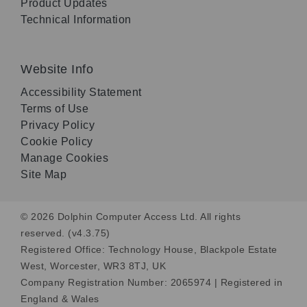
Product Updates
Technical Information
Website Info
Accessibility Statement
Terms of Use
Privacy Policy
Cookie Policy
Manage Cookies
Site Map
© 2026 Dolphin Computer Access Ltd. All rights
reserved. (v4.3.75)
Registered Office: Technology House, Blackpole Estate
West, Worcester, WR3 8TJ, UK
Company Registration Number: 2065974 | Registered in
England & Wales