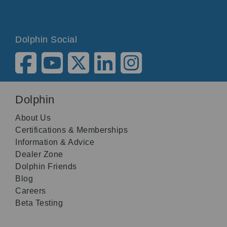
Dolphin Social
Dolphin
About Us
Certifications & Memberships
Information & Advice
Dealer Zone
Dolphin Friends
Blog
Careers
Beta Testing