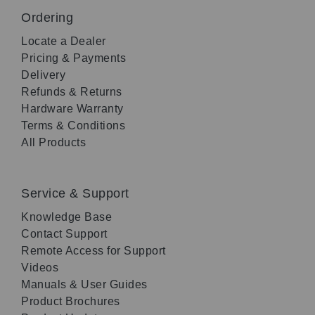
Ordering
Locate a Dealer
Pricing & Payments
Delivery
Refunds & Returns
Hardware Warranty
Terms & Conditions
All Products
Service & Support
Knowledge Base
Contact Support
Remote Access for Support
Videos
Manuals & User Guides
Product Brochures