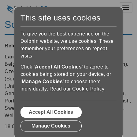
Toggl
This site uses cookies
ScreenReader 18.04
To give you the best experience on the
Dolphin website, we use cookies. These
Released:
11/09/2019
remember your preferences on repeat
visits.
Languages supported:
Arabic, Arabic (France),
Belgian (Dutch), Belgian (French), Chinese (English),
Click ‘
Accept All Cookies
’ to agree to
Czech, Danish, Dutch, English (Australia), English
cookies being stored on your device, or
(South African), English (United Kingdom), English
‘
Manage Cookies
’ to choose them
(United States), Finnish, French, French (Canada),
individually.
Read our Cookie Policy
German, Greek (English), Italian, Norwegian, Polish,
Portuguese, Portuguese (Brazilian), Russian, Spanish,
Swedish, Swedish (Arabic), Swiss German, Turkish,
Accept All Cookies
Welsh
Manage Cookies
18.04