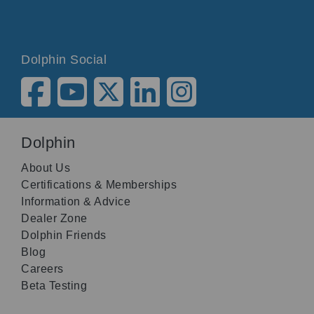
Dolphin Social
Dolphin
About Us
Certifications & Memberships
Information & Advice
Dealer Zone
Dolphin Friends
Blog
Careers
Beta Testing