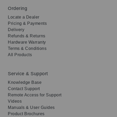
Ordering
Locate a Dealer
Pricing & Payments
Delivery
Refunds & Returns
Hardware Warranty
Terms & Conditions
All Products
Service & Support
Knowledge Base
Contact Support
Remote Access for Support
Videos
Manuals & User Guides
Product Brochures