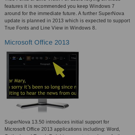
features it is recommended you keep Windows 7
around for the immediate future. A further SuperNova
update is planned in 2013 which is expected to support
True Fonts and Line View in Windows 8.
Microsoft Office 2013
SuperNova 13.50 introduces initial support for
Microsoft Office 2013 applications including: Word,