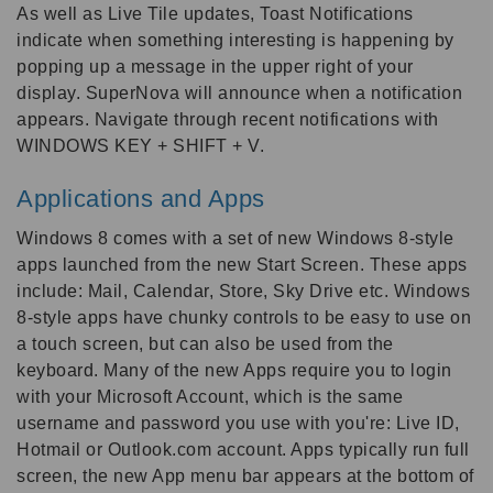
As well as Live Tile updates, Toast Notifications
indicate when something interesting is happening by
popping up a message in the upper right of your
display. SuperNova will announce when a notification
appears. Navigate through recent notifications with
WINDOWS KEY + SHIFT + V.
Applications and Apps
Windows 8 comes with a set of new Windows 8-style
apps launched from the new Start Screen. These apps
include: Mail, Calendar, Store, Sky Drive etc. Windows
8-style apps have chunky controls to be easy to use on
a touch screen, but can also be used from the
keyboard. Many of the new Apps require you to login
with your Microsoft Account, which is the same
username and password you use with you're: Live ID,
Hotmail or Outlook.com account. Apps typically run full
screen, the new App menu bar appears at the bottom of