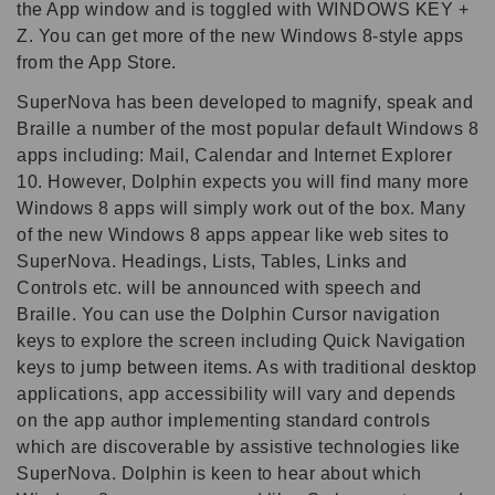
the App window and is toggled with WINDOWS KEY +
Z. You can get more of the new Windows 8-style apps
from the App Store.
SuperNova has been developed to magnify, speak and
Braille a number of the most popular default Windows 8
apps including: Mail, Calendar and Internet Explorer
10. However, Dolphin expects you will find many more
Windows 8 apps will simply work out of the box. Many
of the new Windows 8 apps appear like web sites to
SuperNova. Headings, Lists, Tables, Links and
Controls etc. will be announced with speech and
Braille. You can use the Dolphin Cursor navigation
keys to explore the screen including Quick Navigation
keys to jump between items. As with traditional desktop
applications, app accessibility will vary and depends
on the app author implementing standard controls
which are discoverable by assistive technologies like
SuperNova. Dolphin is keen to hear about which