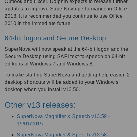
Outlook and Excel. Dolphin expects to release further
updates to improve SuperNova performance in Office
2013. It is recommended you continue to use Office
2010 in the immediate future.
64-bit logon and Secure Desktop
SuperNova will now speak at the 64-bit logon and the
Secure Desktop using SAPI text-to-speech on 64-bit
editions of Windows 7 and Windows 8.
To make starting SuperNova and getting help easier, 2
desktop shortcuts will be added to your Window's
desktop when you install v13.50.
Other v13 releases:
SuperNova Magnifier & Speech v13.59 -
15/01/2015
SuperNova Magnifier & Speech v13.58 -