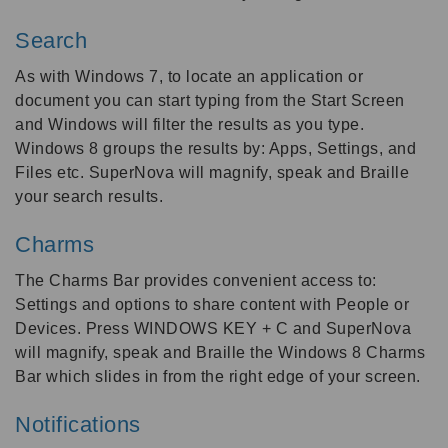
Search
As with Windows 7, to locate an application or
document you can start typing from the Start Screen
and Windows will filter the results as you type.
Windows 8 groups the results by: Apps, Settings, and
Files etc. SuperNova will magnify, speak and Braille
your search results.
Charms
The Charms Bar provides convenient access to:
Settings and options to share content with People or
Devices. Press WINDOWS KEY + C and SuperNova
will magnify, speak and Braille the Windows 8 Charms
Bar which slides in from the right edge of your screen.
Notifications