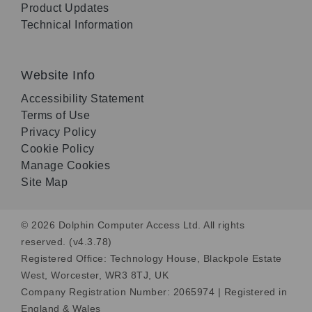
Product Updates
Technical Information
Website Info
Accessibility Statement
Terms of Use
Privacy Policy
Cookie Policy
Manage Cookies
Site Map
© 2026 Dolphin Computer Access Ltd. All rights
reserved. (v4.3.78)
Registered Office: Technology House, Blackpole Estate
West, Worcester, WR3 8TJ, UK
Company Registration Number: 2065974 | Registered in
England & Wales