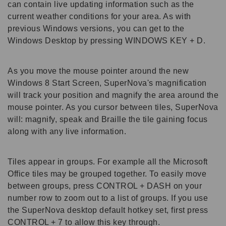
can contain live updating information such as the
current weather conditions for your area. As with
previous Windows versions, you can get to the
Windows Desktop by pressing WINDOWS KEY + D.
As you move the mouse pointer around the new
Windows 8 Start Screen, SuperNova's magnification
will track your position and magnify the area around the
mouse pointer. As you cursor between tiles, SuperNova
will: magnify, speak and Braille the tile gaining focus
along with any live information.
Tiles appear in groups. For example all the Microsoft
Office tiles may be grouped together. To easily move
between groups, press CONTROL + DASH on your
number row to zoom out to a list of groups. If you use
the SuperNova desktop default hotkey set, first press
CONTROL + 7 to allow this key through.