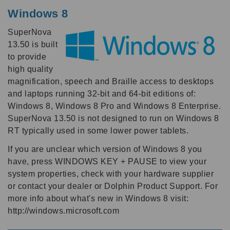
Windows 8
SuperNova
13.50 is built
to provide
high quality
magnification, speech and Braille access to desktops
and laptops running 32-bit and 64-bit editions of:
Windows 8, Windows 8 Pro and Windows 8 Enterprise.
SuperNova 13.50 is not designed to run on Windows 8
RT typically used in some lower power tablets.
If you are unclear which version of Windows 8 you
have, press WINDOWS KEY + PAUSE to view your
system properties, check with your hardware supplier
or contact your dealer or Dolphin Product Support. For
more info about what's new in Windows 8 visit:
http://windows.microsoft.com