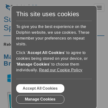
Toggl
This site uses cookies
SuperNova Magnifier &
Speech 13.50
To give you the best experience on the
Dolphin website, we use cookies. These
remember your preferences on repeat
visits.
Released:
14/05/2013
Click ‘
Accept All Cookies
’ to agree to
Magnification, Speech and
cookies being stored on your device, or
Braille Access in Windows 8
‘
Manage Cookies
’ to choose them
individually.
Read our Cookie Policy
Accept All Cookies
Manage Cookies