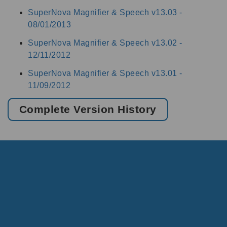
SuperNova Magnifier & Speech v13.03 -
08/01/2013
SuperNova Magnifier & Speech v13.02 -
12/11/2012
SuperNova Magnifier & Speech v13.01 -
11/09/2012
Complete Version History