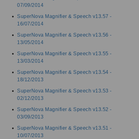
07/09/2014
SuperNova Magnifier & Speech v13.57 -
16/07/2014
SuperNova Magnifier & Speech v13.56 -
13/05/2014
SuperNova Magnifier & Speech v13.55 -
13/03/2014
SuperNova Magnifier & Speech v13.54 -
18/12/2013
SuperNova Magnifier & Speech v13.53 -
02/12/2013
SuperNova Magnifier & Speech v13.52 -
03/09/2013
SuperNova Magnifier & Speech v13.51 -
10/07/2013