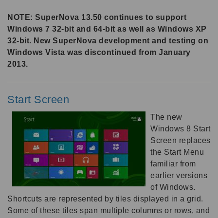
NOTE: SuperNova 13.50 continues to support
Windows 7 32-bit and 64-bit as well as Windows XP
32-bit. New SuperNova development and testing on
Windows Vista was discontinued from January
2013.
Start Screen
The new
Windows 8 Start
Screen replaces
the Start Menu
familiar from
earlier versions
of Windows.
Shortcuts are represented by tiles displayed in a grid.
Some of these tiles span multiple columns or rows, and