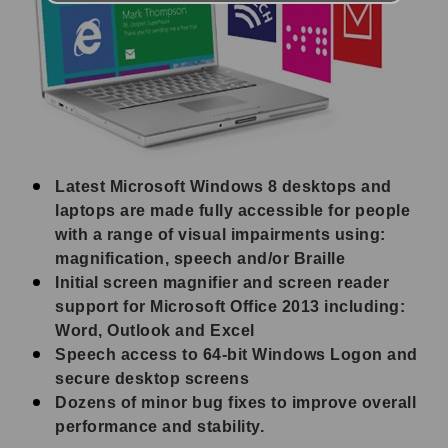
Latest Microsoft Windows 8 desktops and
laptops are made fully accessible for people
with a range of visual impairments using:
magnification, speech and/or Braille
Initial screen magnifier and screen reader
support for Microsoft Office 2013 including:
Word, Outlook and Excel
Speech access to 64-bit Windows Logon and
secure desktop screens
Dozens of minor bug fixes to improve overall
performance and stability.