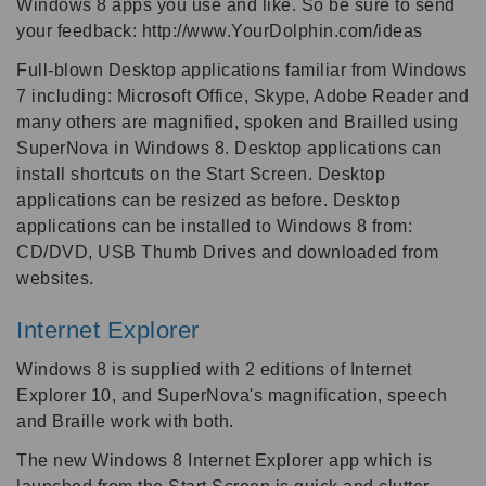
Windows 8 apps you use and like. So be sure to send
your feedback: http://www.YourDolphin.com/ideas
Full-blown Desktop applications familiar from Windows
7 including: Microsoft Office, Skype, Adobe Reader and
many others are magnified, spoken and Brailled using
SuperNova in Windows 8. Desktop applications can
install shortcuts on the Start Screen. Desktop
applications can be resized as before. Desktop
applications can be installed to Windows 8 from:
CD/DVD, USB Thumb Drives and downloaded from
websites.
Internet Explorer
Windows 8 is supplied with 2 editions of Internet
Explorer 10, and SuperNova's magnification, speech
and Braille work with both.
The new Windows 8 Internet Explorer app which is