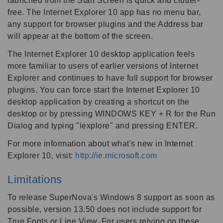
launched from the Start Screen is quick and clutter-
free. The Internet Explorer 10 app has no menu bar,
any support for browser plugins and the Address bar
will appear at the bottom of the screen.
The Internet Explorer 10 desktop application feels
more familiar to users of earlier versions of Internet
Explorer and continues to have full support for browser
plugins. You can force start the Internet Explorer 10
desktop application by creating a shortcut on the
desktop or by pressing WINDOWS KEY + R for the Run
Dialog and typing "iexplore" and pressing ENTER.
For more information about what's new in Internet
Explorer 10, visit:
http://ie.microsoft.com
Limitations
To release SuperNova's Windows 8 support as soon as
possible, version 13.50 does not include support for
True Fonts or Line View. For users relying on these