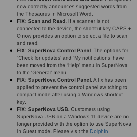
now correctly announces suggested words from
the Thesaurus in Microsoft Word.
FIX: Scan and Read.
If a scanner is not
connected to the device, the shortcut key CAPS +
O now provides an option to select a file to scan
and read.
FIX: SuperNova Control Panel.
The options for
‘Check for updates’ and ‘My notifications’ have
been moved from the ‘Help’ menu in SuperNova
to the ‘General’ menu.
FIX: SuperNova Control Panel.
A fix has been
applied to prevent the control panel switching to
compact mode after using a Windows shortcut
key.
FIX: SuperNova USB.
Customers using
SuperNova USB on a Windows 11 device are no
longer provided with the option to use SuperNova
in Guest mode. Please visit the
Dolphin