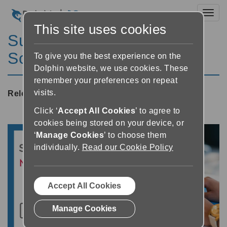
Toggl
This site uses cookies
SuperNova Magnifier &
Screen Reader 21.01
To give you the best experience on the
Dolphin website, we use cookies. These
remember your preferences on repeat
visits.
Released:
01/02/2022
Click ‘
Accept All Cookies
’ to agree to
cookies being stored on your device, or
‘
Manage Cookies
’ to choose them
individually.
Read our Cookie Policy
Accept All Cookies
Manage Cookies