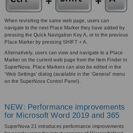
When revisiting the same web page, users can
navigate to the next Place Marker they have added by
pressing the Quick Navigation Key A, or to the previous
Place Marker by pressing SHIFT + A.
Alternatively, users can view and navigate to a Place
Marker on the current web page from the Item Finder in
SuperNova. Place Markers can also be edited in the
‘Web Settings’ dialog (available in the ‘General’ menu
on the SuperNova Control Panel).
NEW: Performance improvements
for Microsoft Word 2019 and 365
SuperNova 21 introduces performance improvements