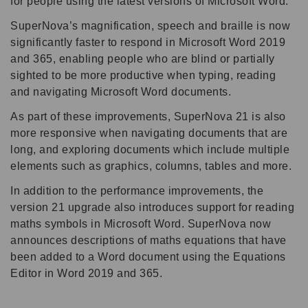
for people using the latest versions of Microsoft Word.
SuperNova’s magnification, speech and braille is now
significantly faster to respond in Microsoft Word 2019
and 365, enabling people who are blind or partially
sighted to be more productive when typing, reading
and navigating Microsoft Word documents.
As part of these improvements, SuperNova 21 is also
more responsive when navigating documents that are
long, and exploring documents which include multiple
elements such as graphics, columns, tables and more.
In addition to the performance improvements, the
version 21 upgrade also introduces support for reading
maths symbols in Microsoft Word. SuperNova now
announces descriptions of maths equations that have
been added to a Word document using the Equations
Editor in Word 2019 and 365.