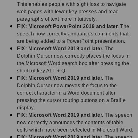
This enables people with sight loss to navigate
web pages with fewer key presses and read
paragraphs of text more intuitively.
FIX: Microsoft PowerPoint 2019 and later.
The
speech now correctly announces comments that
are being added to a PowerPoint presentation.
FIX: Microsoft Word 2019 and later.
The
Dolphin Cursor now correctly places the focus in
the Microsoft Word search box after pressing the
shortcut key ALT + Q.
FIX: Microsoft Word 2019 and later.
The
Dolphin Cursor now moves the focus to the
correct character in a Word document after
pressing the cursor routing buttons on a Braille
display.
FIX: Microsoft Word 2019 and later.
The speech
now correctly announces the contents of table
cells which have been selected in Microsoft Word.
FIX: Microsoft Word 2019 and later.
The speech