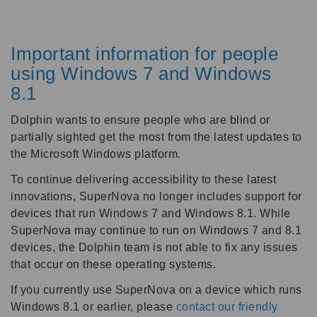
Important information for people
using Windows 7 and Windows
8.1
Dolphin wants to ensure people who are blind or
partially sighted get the most from the latest updates to
the Microsoft Windows platform.
To continue delivering accessibility to these latest
innovations, SuperNova no longer includes support for
devices that run Windows 7 and Windows 8.1. While
SuperNova may continue to run on Windows 7 and 8.1
devices, the Dolphin team is not able to fix any issues
that occur on these operating systems.
If you currently use SuperNova on a device which runs
Windows 8.1 or earlier, please
contact our friendly