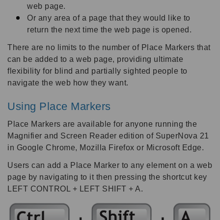
web page.
Or any area of a page that they would like to
return the next time the web page is opened.
There are no limits to the number of Place Markers that
can be added to a web page, providing ultimate
flexibility for blind and partially sighted people to
navigate the web how they want.
Using Place Markers
Place Markers are available for anyone running the
Magnifier and Screen Reader edition of SuperNova 21
in Google Chrome, Mozilla Firefox or Microsoft Edge.
Users can add a Place Marker to any element on a web
page by navigating to it then pressing the shortcut key
LEFT CONTROL + LEFT SHIFT + A.