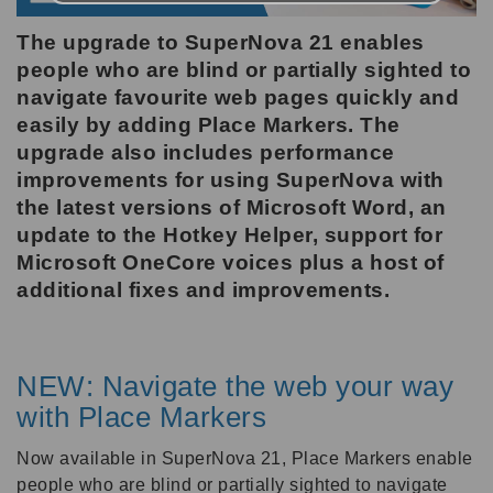
The upgrade to SuperNova 21 enables
people who are blind or partially sighted to
navigate favourite web pages quickly and
easily by adding Place Markers. The
upgrade also includes performance
improvements for using SuperNova with
the latest versions of Microsoft Word, an
update to the Hotkey Helper, support for
Microsoft OneCore voices plus a host of
additional fixes and improvements.
NEW: Navigate the web your way
with Place Markers
Now available in SuperNova 21, Place Markers enable
people who are blind or partially sighted to navigate