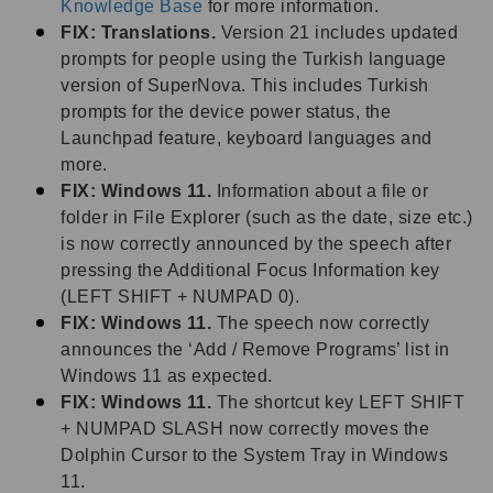
Knowledge Base
for more information.
FIX: Translations.
Version 21 includes updated
prompts for people using the Turkish language
version of SuperNova. This includes Turkish
prompts for the device power status, the
Launchpad feature, keyboard languages and
more.
FIX: Windows 11.
Information about a file or
folder in File Explorer (such as the date, size etc.)
is now correctly announced by the speech after
pressing the Additional Focus Information key
(LEFT SHIFT + NUMPAD 0).
FIX: Windows 11.
The speech now correctly
announces the ‘Add / Remove Programs’ list in
Windows 11 as expected.
FIX: Windows 11.
The shortcut key LEFT SHIFT
+ NUMPAD SLASH now correctly moves the
Dolphin Cursor to the System Tray in Windows
11.