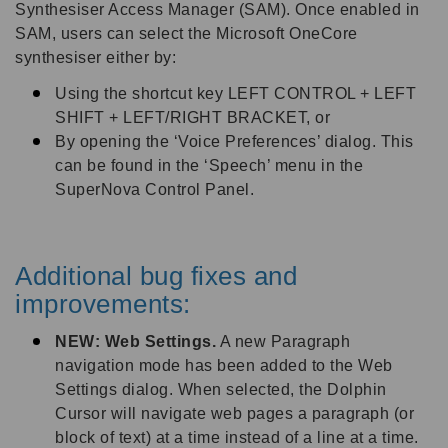
Synthesiser Access Manager (SAM). Once enabled in
SAM, users can select the Microsoft OneCore
synthesiser either by:
Using the shortcut key LEFT CONTROL + LEFT
SHIFT + LEFT/RIGHT BRACKET, or
By opening the ‘Voice Preferences’ dialog. This
can be found in the ‘Speech’ menu in the
SuperNova Control Panel.
Additional bug fixes and
improvements:
NEW: Web Settings.
A new Paragraph
navigation mode has been added to the Web
Settings dialog. When selected, the Dolphin
Cursor will navigate web pages a paragraph (or
block of text) at a time instead of a line at a time.