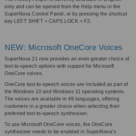
only and can be opened from the Help menu in the
SuperNova Control Panel, or by pressing the shortcut
key LEFT SHIFT + CAPS LOCK + F2.
NEW: Microsoft OneCore Voices
SuperNova 21 now provides an even greater choice of
text-to-speech options with support for Microsoft
OneCore voices.
OneCore text-to-speech voices are included as part of
the Windows 10 and Windows 11 operating systems.
The voices are available in 49 languages, offering
customers in a greater choice when selecting their
preferred text-to-speech synthesiser.
To use Microsoft OneCore voices, the OneCore
synthesiser needs to be enabled in SuperNova’s