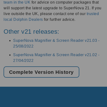
team in the UK
for advice on computer packages that
will support the latest upgrade to SuperNova 21. If you
live outside the UK, please contact one of our
trusted
local Dolphin Dealers
for further advice.
Other v21 releases:
SuperNova Magnifier & Screen Reader v21.03 -
25/08/2022
SuperNova Magnifier & Screen Reader v21.02 -
27/04/2022
Complete Version History