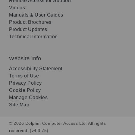
Remote Access for Support
Videos
Manuals & User Guides
Product Brochures
Product Updates
Technical Information
Website Info
Accessibility Statement
Terms of Use
Privacy Policy
Cookie Policy
Manage Cookies
Site Map
© 2026 Dolphin Computer Access Ltd. All rights
reserved. (v4.3.75)