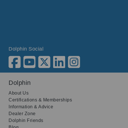
Dolphin Social
Dolphin
About Us
Certifications & Memberships
Information & Advice
Dealer Zone
Dolphin Friends
Blog