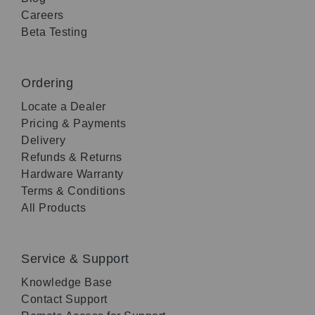
Careers
Beta Testing
Ordering
Locate a Dealer
Pricing & Payments
Delivery
Refunds & Returns
Hardware Warranty
Terms & Conditions
All Products
Service & Support
Knowledge Base
Contact Support