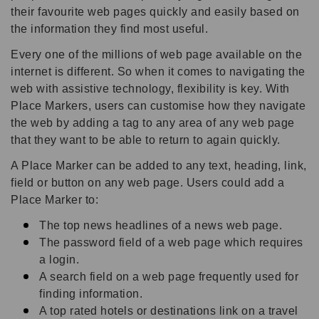
their favourite web pages quickly and easily based on
the information they find most useful.
Every one of the millions of web page available on the
internet is different. So when it comes to navigating the
web with assistive technology, flexibility is key. With
Place Markers, users can customise how they navigate
the web by adding a tag to any area of any web page
that they want to be able to return to again quickly.
A Place Marker can be added to any text, heading, link,
field or button on any web page. Users could add a
Place Marker to:
The top news headlines of a news web page.
The password field of a web page which requires
a login.
A search field on a web page frequently used for
finding information.
A top rated hotels or destinations link on a travel