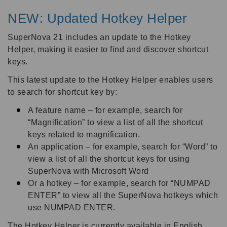
NEW: Updated Hotkey Helper
SuperNova 21 includes an update to the Hotkey
Helper, making it easier to find and discover shortcut
keys.
This latest update to the Hotkey Helper enables users
to search for shortcut key by:
A feature name – for example, search for
“Magnification” to view a list of all the shortcut
keys related to magnification.
An application – for example, search for “Word” to
view a list of all the shortcut keys for using
SuperNova with Microsoft Word
Or a hotkey – for example, search for “NUMPAD
ENTER” to view all the SuperNova hotkeys which
use NUMPAD ENTER.
The Hotkey Helper is currently available in English