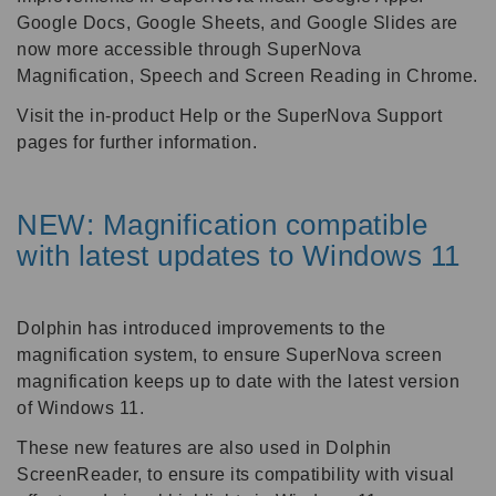
Google Docs, Google Sheets, and Google Slides are
now more accessible through SuperNova
Magnification, Speech and Screen Reading in Chrome.
Visit the in-product Help or the SuperNova Support
pages for further information.
NEW: Magnification compatible
with latest updates to Windows 11
Dolphin has introduced improvements to the
magnification system, to ensure SuperNova screen
magnification keeps up to date with the latest version
of Windows 11.
These new features are also used in Dolphin
ScreenReader, to ensure its compatibility with visual