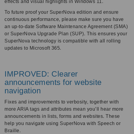
effects and visual highlights in Windows 11.
To future proof your SuperNova edition and ensure
continuous performance, please make sure you have
an up-to-date Software Maintenance Agreement (SMA)
or SuperNova Upgrade Plan (SUP). This ensures your
SuperNova technology is compatible with all rolling
updates to Microsoft 365.
IMPROVED: Clearer
announcements for website
navigation
Fixes and improvements to verbosity, together with
more ARIA tags and attributes mean you’ll hear more
announcements in lists, forms and websites. These
help you navigate using SuperNova with Speech or
Braille.