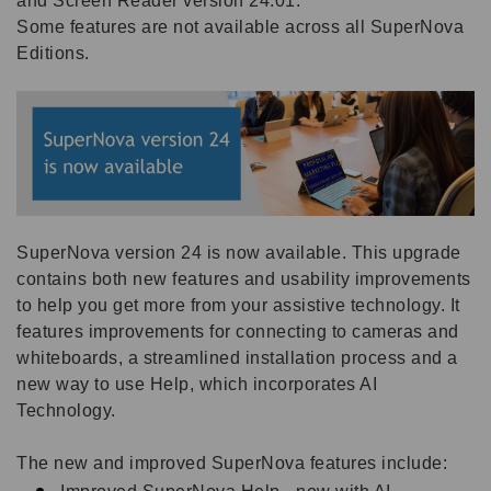
and Screen Reader version 24.01.
Some features are not available across all SuperNova
Editions.
SuperNova version 24 is now available. This upgrade
contains both new features and usability improvements
to help you get more from your assistive technology. It
features improvements for connecting to cameras and
whiteboards, a streamlined installation process and a
new way to use Help, which incorporates AI
Technology.
The new and improved SuperNova features include: