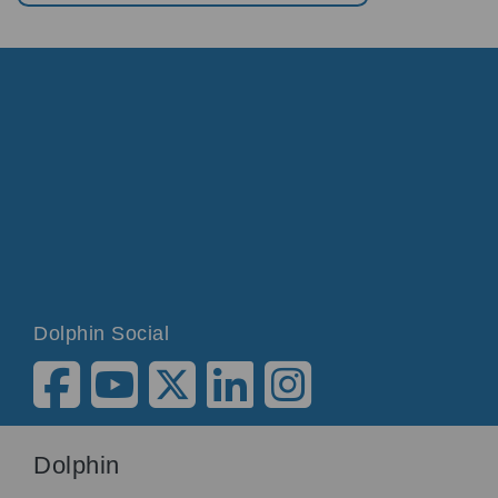
Dolphin Social
Dolphin