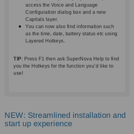
access the Voice and Language
Configuration dialog box and a new
Capitals layer.
You can now also find information such
as the time, date, battery status etc using
Layered Hotkeys.
TIP
: Press F1 then ask SuperNova Help to find
you the Hotkeys for the function you’d like to
use!
NEW: Streamlined installation and
start up experience