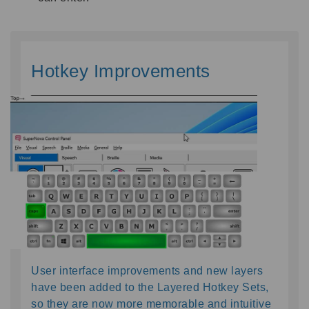
Hotkey Improvements
User interface improvements and new layers 
have been added to the Layered Hotkey Sets, 
so they are now more memorable and intu
i
tive 