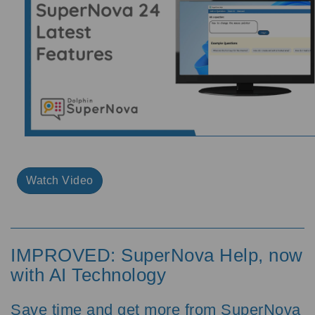
Watch Video
IMPROVED: SuperNova Help, now
with AI Technology
Save time and get more from SuperNova