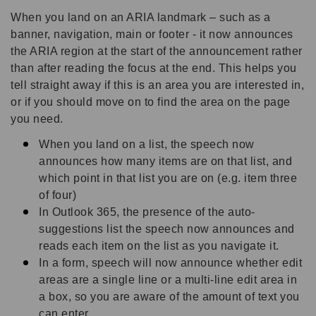
When you land on an ARIA landmark – such as a
banner, navigation, main or footer - it now announces
the ARIA region at the start of the announcement rather
than after reading the focus at the end. This helps you
tell straight away if this is an area you are interested in,
or if you should move on to find the area on the page
you need.
When you land on a list, the speech now
announces how many items are on that list, and
which point in that list you are on (e.g. item three
of four)
In Outlook 365, the presence of the auto-
suggestions list the speech now announces and
reads each item on the list as you navigate it.
In a form, speech will now announce whether edit
areas are a single line or a multi-line edit area in
a box, so you are aware of the amount of text you
can enter.