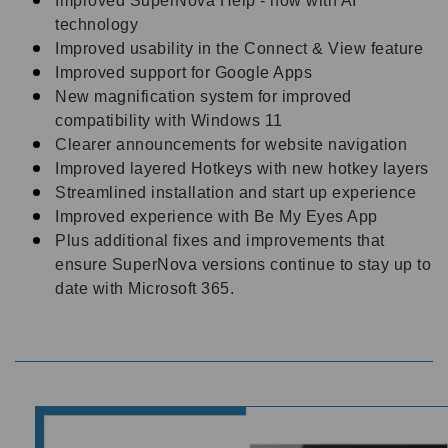
Improved SuperNova Help - now with AI
technology
Improved usability in the Connect & View feature
Improved support for Google Apps
New magnification system for improved
compatibility with Windows 11
Clearer announcements for website navigation
Improved layered Hotkeys with new hotkey layers
Streamlined installation and start up experience
Improved experience with Be My Eyes App
Plus additional fixes and improvements that
ensure SuperNova versions continue to stay up to
date with Microsoft 365.