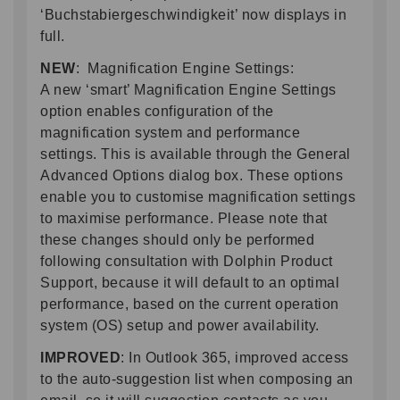
‘Buchstabiergeschwindigkeit’ now displays in
full.
NEW
: Magnification Engine Settings:
A new ‘smart’ Magnification Engine Settings
option enables configuration of the
magnification system and performance
settings. This is available through the General
Advanced Options dialog box. These options
enable you to customise magnification settings
to maximise performance. Please note that
these changes should only be performed
following consultation with Dolphin Product
Support, because it will default to an optimal
performance, based on the current operation
system (OS) setup and power availability.
IMPROVED
: In Outlook 365, improved access
to the auto-suggestion list when composing an