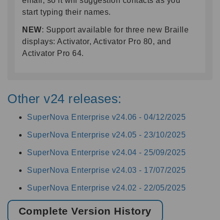
email, so it will suggestion contacts as you
start typing their names.
NEW
: Support available for three new Braille
displays: Activator, Activator Pro 80, and
Activator Pro 64.
Other v24 releases:
SuperNova Enterprise v24.06 -
04/12/2025
SuperNova Enterprise v24.05 -
23/10/2025
SuperNova Enterprise v24.04 -
25/09/2025
SuperNova Enterprise v24.03 -
17/07/2025
SuperNova Enterprise v24.02 -
22/05/2025
Complete Version History