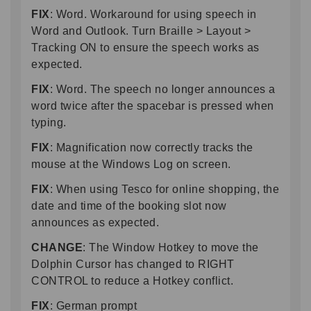
FIX
: Word. Workaround for using speech in
Word and Outlook. Turn Braille > Layout >
Tracking ON to ensure the speech works as
expected.
FIX
: Word. The speech no longer announces a
word twice after the spacebar is pressed when
typing.
FIX
: Magnification now correctly tracks the
mouse at the Windows Log on screen.
FIX
: When using Tesco for online shopping, the
date and time of the booking slot now
announces as expected.
CHANGE
: The Window Hotkey to move the
Dolphin Cursor has changed to RIGHT
CONTROL to reduce a Hotkey conflict.
FIX
: German prompt