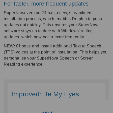
For faster, more frequent updates
SuperNova version 24 has a new, streamlined
installation process, which enables Dolphin to push
updates out quickly. This ensures your SuperNova
software stays up to date with Windows’ rolling
updates, which now occur more frequently.
NEW: Choose and install additional Text to Speech
(TTS) voices at the point of installation. This helps you
personalise your SuperNova Speech or Screen
Reading experience.
Improved: Be My Eyes