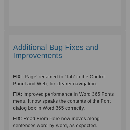
Additional Bug Fixes and
Improvements
FIX
: ‘Page’ renamed to ‘Tab’ in the Control
Panel and Web, for clearer navigation.
FIX
: Improved performance in Word 365 Fonts
menu. It now speaks the contents of the Font
dialog box in Word 365 correctly.
FIX
: Read From Here now moves along
sentences word-by-word, as expected.