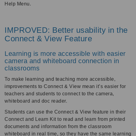
Help Menu.
IMPROVED: Better usability in the
Connect & View Feature
Learning is more accessible with easier
camera and whiteboard connection in
classrooms
To make learning and teaching more accessible,
improvements to Connect & View mean it’s easier for
teachers and students to connect to the camera,
whiteboard and doc reader.
Students can use the Connect & View feature in their
Connect and Learn Kit to read and learn from printed
documents and information from the classroom
whiteboard in real time, so they have the same learning