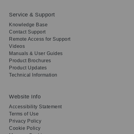
Service & Support
Knowledge Base
Contact Support
Remote Access for Support
Videos
Manuals & User Guides
Product Brochures
Product Updates
Technical Information
Website Info
Accessibility Statement
Terms of Use
Privacy Policy
Cookie Policy