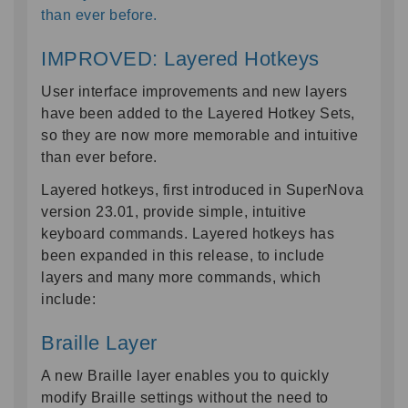
than ever before.
IMPROVED: Layered Hotkeys
User interface improvements and new layers
have been added to the Layered Hotkey Sets,
so they are now more memorable and intuitive
than ever before.
Layered hotkeys, first introduced in SuperNova
version 23.01, provide simple, intuitive
keyboard commands. Layered hotkeys has
been expanded in this release, to include
layers and many more commands, which
include:
Braille Layer
A new Braille layer enables you to quickly
modify Braille settings without the need to