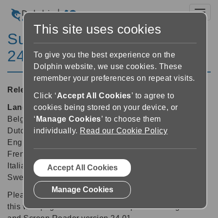
Toggl
This site uses cookies
SuperNova Enterprise
24.01
To give you the best experience on the
Dolphin website, we use cookies. These
remember your preferences on repeat visits.
Released:
28/02/2025
Click ‘
Accept All Cookies
’ to agree to
Languages supported:
Arabic, Arabic (France),
cookies being stored on your device, or
Belgian (Dutch), Belgian (French), Czech, Danish,
‘
Manage Cookies
’ to choose them
Dutch, English (Australia), English (South African),
individually.
Read our Cookie Policy
English (United Kingdom), English (United States),
French, French (Canada), German, Greek (English),
Italian, Norwegian, Polish, Slovak, Spanish, Swedish,
Accept All Cookies
Swedish (Arabic), Swiss German, Welsh
Manage Cookies
Please note: The features and improvements listed on
this web page are available in SuperNova Magnifier