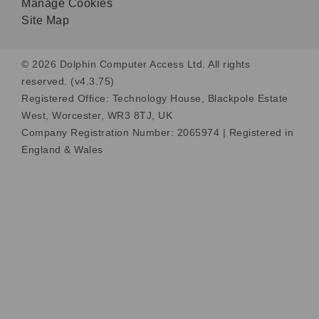
Manage Cookies
Site Map
© 2026 Dolphin Computer Access Ltd. All rights
reserved. (v4.3.75)
Registered Office: Technology House, Blackpole Estate
West, Worcester, WR3 8TJ, UK
Company Registration Number: 2065974 | Registered in
England & Wales