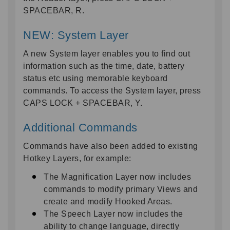
SPACEBAR, R.
NEW: System Layer
A new System layer enables you to find out
information such as the time, date, battery
status etc using memorable keyboard
commands. To access the System layer, press
CAPS LOCK + SPACEBAR, Y.
Additional Commands
Commands have also been added to existing
Hotkey Layers, for example:
The Magnification Layer now includes
commands to modify primary Views and
create and modify Hooked Areas.
The Speech Layer now includes the
ability to change language, directly