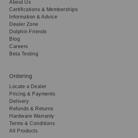
About Us
Certifications & Memberships
Information & Advice
Dealer Zone
Dolphin Friends
Blog
Careers
Beta Testing
Ordering
Locate a Dealer
Pricing & Payments
Delivery
Refunds & Returns
Hardware Warranty
Terms & Conditions
All Products