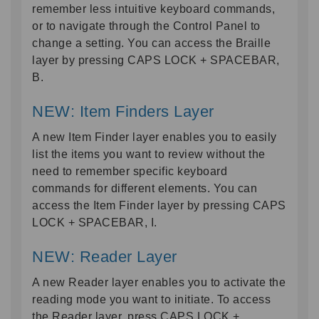
remember less intuitive keyboard commands,
or to navigate through the Control Panel to
change a setting. You can access the Braille
layer by pressing CAPS LOCK + SPACEBAR,
B.
NEW: Item Finders Layer
A new Item Finder layer enables you to easily
list the items you want to review without the
need to remember specific keyboard
commands for different elements. You can
access the Item Finder layer by pressing CAPS
LOCK + SPACEBAR, I.
NEW: Reader Layer
A new Reader layer enables you to activate the
reading mode you want to initiate. To access
the Reader layer, press CAPS LOCK +