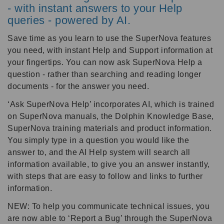
- with instant answers to your Help
queries - powered by AI.
Save time as you learn to use the SuperNova features
you need, with instant Help and Support information at
your fingertips. You can now ask SuperNova Help a
question - rather than searching and reading longer
documents - for the answer you need.
‘Ask SuperNova Help’ incorporates AI, which is trained
on SuperNova manuals, the Dolphin Knowledge Base,
SuperNova training materials and product information.
You simply type in a question you would like the
answer to, and the AI Help system will search all
information available, to give you an answer instantly,
with steps that are easy to follow and links to further
information.
NEW: To help you communicate technical issues, you
are now able to ‘Report a Bug’ through the SuperNova