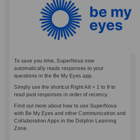
To save you time, SuperNova now
automatically reads responses to your
questions in the Be My Eyes app.
Simply use the shortcut Right Alt + 1 to 9 to
read past responses in order of recency.
Find out more about how to use SuperNova
with Be My Eyes and other Communication and
Collaboration Apps in the Dolphin Learning
Zone.