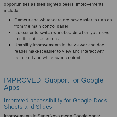
opportunities as their sighted peers. Improvements
include:
Camera and whiteboard are now easier to turn on
from the main control panel
It’s easier to switch whiteboards when you move
to different classrooms
Usability improvements in the viewer and doc
reader make it easier to view and interact with
both print and whiteboard content.
IMPROVED: Support for Google
Apps
Improved accessibility for Google Docs,
Sheets and Slides
Improvements in SuperNova mean Google Apps: