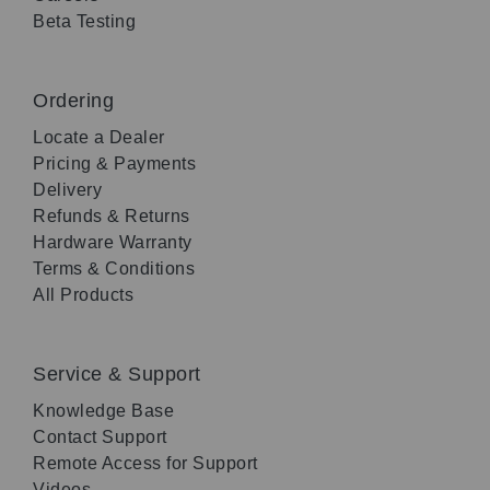
Beta Testing
Ordering
Locate a Dealer
Pricing & Payments
Delivery
Refunds & Returns
Hardware Warranty
Terms & Conditions
All Products
Service & Support
Knowledge Base
Contact Support
Remote Access for Support
Videos