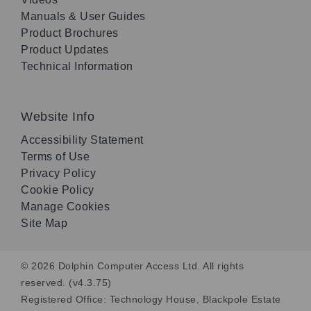
Manuals & User Guides
Product Brochures
Product Updates
Technical Information
Website Info
Accessibility Statement
Terms of Use
Privacy Policy
Cookie Policy
Manage Cookies
Site Map
© 2026 Dolphin Computer Access Ltd. All rights
reserved. (v4.3.75)
Registered Office: Technology House, Blackpole Estate