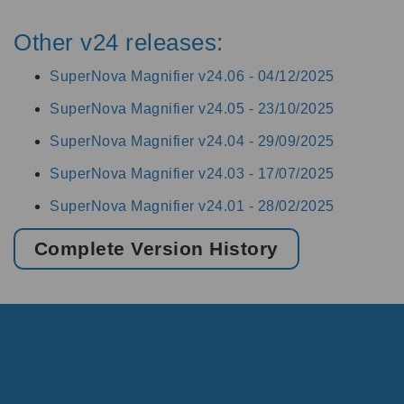
Other v24 releases:
SuperNova Magnifier v24.06 -
04/12/2025
SuperNova Magnifier v24.05 -
23/10/2025
SuperNova Magnifier v24.04 -
29/09/2025
SuperNova Magnifier v24.03 -
17/07/2025
SuperNova Magnifier v24.01 -
28/02/2025
Complete Version History