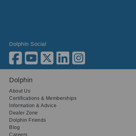
Dolphin Social
Dolphin
About Us
Certifications & Memberships
Information & Advice
Dealer Zone
Dolphin Friends
Blog
Careers