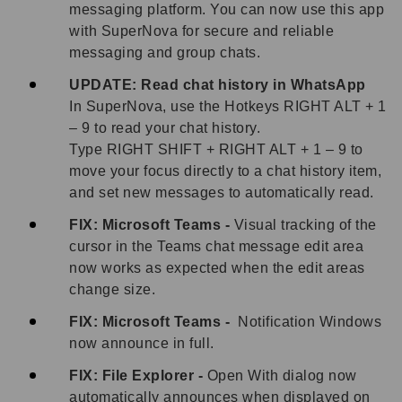
messaging platform. You can now use this app
with SuperNova for secure and reliable
messaging and group chats.
UPDATE: Read chat history in WhatsApp
In SuperNova, use the Hotkeys RIGHT ALT + 1
– 9 to read your chat history.
Type RIGHT SHIFT + RIGHT ALT + 1 – 9 to
move your focus directly to a chat history item,
and set new messages to automatically read.
FIX: Microsoft Teams -
Visual tracking of the
cursor in the Teams chat message edit area
now works as expected when the edit areas
change size.
FIX: Microsoft Teams -
Notification Windows
now announce in full.
FIX: File Explorer -
Open With dialog now
automatically announces when displayed on