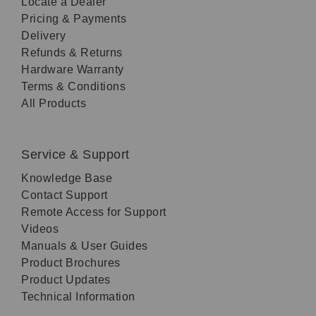
Locate a Dealer
Pricing & Payments
Delivery
Refunds & Returns
Hardware Warranty
Terms & Conditions
All Products
Service & Support
Knowledge Base
Contact Support
Remote Access for Support
Videos
Manuals & User Guides
Product Brochures
Product Updates
Technical Information