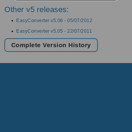
Other v5 releases:
EasyConverter v5.06 -
05/07/2012
EasyConverter v5.05 -
22/07/2011
Complete Version History