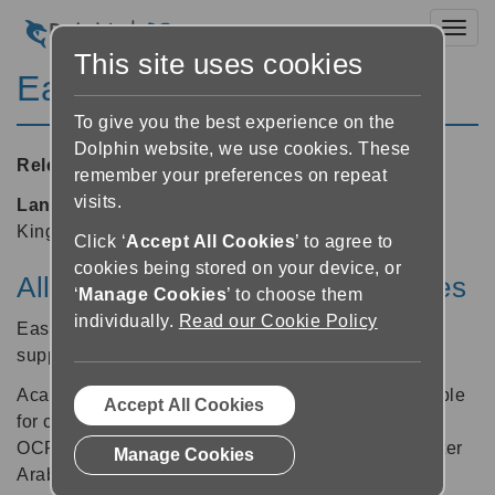
Toggl
This site uses cookies
EasyConverter 5.07
To give you the best experience on the
Dolphin website, we use cookies. These
Released:
15/01/2013
remember your preferences on repeat
visits.
Languages supported:
Arabic, English (United
Kingdom), Swedish
Click ‘
Accept All Cookies
’ to agree to
cookies being stored on your device, or
All new support for Acapela voices
‘
Manage Cookies
’ to choose them
individually.
Read our Cookie Policy
EasyConverter v5.07 now offers DAISY and MP3
support for Acapela voices.
Acapela Salma and Heather voices are now available
Accept All Cookies
for customers purchasing the EasyConverter Arabic
OCR module. Find out more about the EasyConverter
Manage Cookies
Arabic OCR module on the Dolphin website.