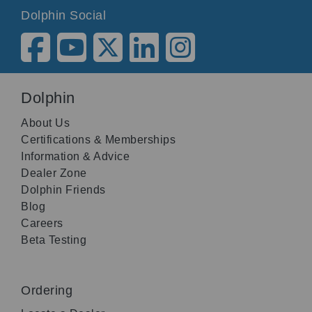
Dolphin Social
Dolphin
About Us
Certifications & Memberships
Information & Advice
Dealer Zone
Dolphin Friends
Blog
Careers
Beta Testing
Ordering