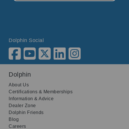
Dolphin Social
Dolphin
About Us
Certifications & Memberships
Information & Advice
Dealer Zone
Dolphin Friends
Blog
Careers