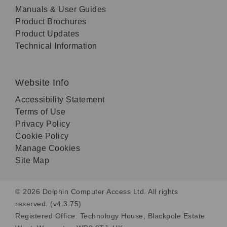
Manuals & User Guides
Product Brochures
Product Updates
Technical Information
Website Info
Accessibility Statement
Terms of Use
Privacy Policy
Cookie Policy
Manage Cookies
Site Map
© 2026 Dolphin Computer Access Ltd. All rights
reserved. (v4.3.75)
Registered Office: Technology House, Blackpole Estate