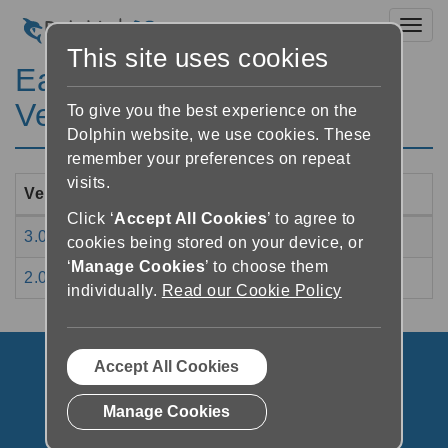
Toggl
This site uses cookies
EasyConverter Express
Version History
To give you the best experience on the
Dolphin website, we use cookies. These
remember your preferences on repeat
visits.
Version Number
Release Date
Click ‘
Accept All Cookies
’ to agree to
3.01
04/03/2020
cookies being stored on your device, or
‘
Manage Cookies
’ to choose them
2.01
08/04/2019
individually.
Read our Cookie Policy
Accept All Cookies
Manage Cookies