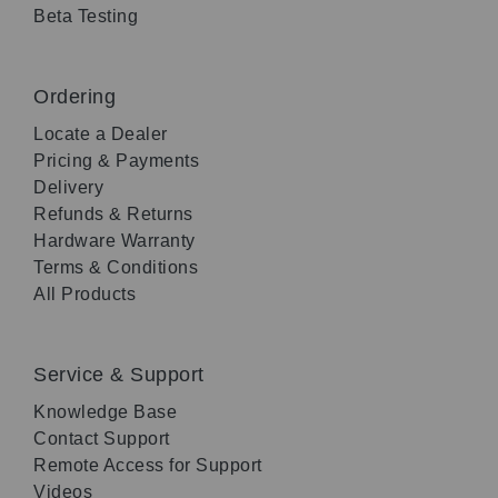
Beta Testing
Ordering
Locate a Dealer
Pricing & Payments
Delivery
Refunds & Returns
Hardware Warranty
Terms & Conditions
All Products
Service & Support
Knowledge Base
Contact Support
Remote Access for Support
Videos