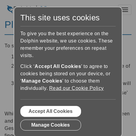
Toggl
This site uses cookies
Play and pause
To give you the best experience on the
Dolphin website, we use cookies. These
To start reading a book:
remember your preferences on repeat
visits.
Open a book in the Reader
Use the ‘Play’ button
at the bottom centre of
Click ‘
Accept All Cookies
’ to agree to
cookies being stored on your device, or
the Reader to start reading
‘
Manage Cookies
’ to choose them
Whilst EasyReader is reading, the play button will
individually.
Read our Cookie Policy
turn into a ‘Pause’ button
. Use the ‘Pause’
button to pause the playback.
Accept All Cookies
Whilst EasyReader is reading, you can lock the screen
and continue to listen to with headphones.
Manage Cookies
Gesture tip: You can also Play / pause using a two
finger double tap