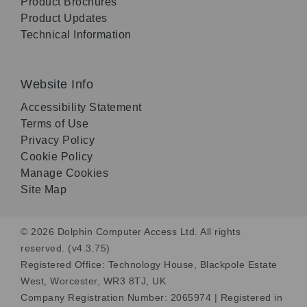
Product Brochures
Product Updates
Technical Information
Website Info
Accessibility Statement
Terms of Use
Privacy Policy
Cookie Policy
Manage Cookies
Site Map
© 2026 Dolphin Computer Access Ltd. All rights
reserved. (v4.3.75)
Registered Office: Technology House, Blackpole Estate
West, Worcester, WR3 8TJ, UK
Company Registration Number: 2065974 | Registered in