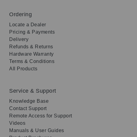
Ordering
Locate a Dealer
Pricing & Payments
Delivery
Refunds & Returns
Hardware Warranty
Terms & Conditions
All Products
Service & Support
Knowledge Base
Contact Support
Remote Access for Support
Videos
Manuals & User Guides