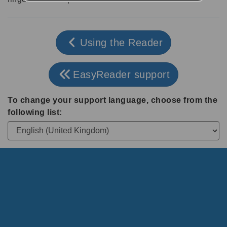
Using the Reader
EasyReader support
To change your support language, choose from the
following list: