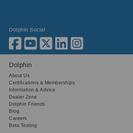
Dolphin Social
Dolphin
About Us
Certifications & Memberships
Information & Advice
Dealer Zone
Dolphin Friends
Blog
Careers
Beta Testing