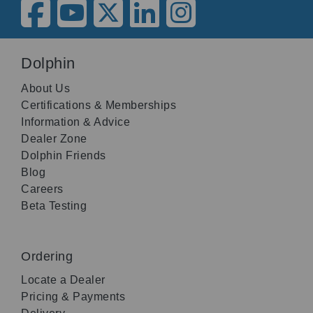
Dolphin
About Us
Certifications & Memberships
Information & Advice
Dealer Zone
Dolphin Friends
Blog
Careers
Beta Testing
Ordering
Locate a Dealer
Pricing & Payments