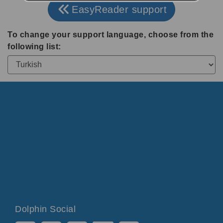
EasyReader support
To change your support language, choose from the
following list:
Dolphin Social