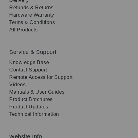
Delivery
Refunds & Returns
Hardware Warranty
Terms & Conditions
All Products
Service & Support
Knowledge Base
Contact Support
Remote Access for Support
Videos
Manuals & User Guides
Product Brochures
Product Updates
Technical Information
Website Info