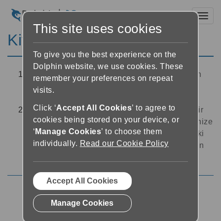
Toggl
This site uses cookies
Kitapta arama
To give you the best experience on the
Dolphin website, we use cookies. These
Okuyucuda, ekranın sol üst köşesinde bulunan
remember your preferences on repeat
arama düğmesine dokunun. EasyReader bir
visits.
arama metin kutusu açacaktır
Click ‘
Accept All Cookies
’ to agree to
Okuyucunun üst kısmındaki arama kutusuna bir
cookies being stored on your device, or
arama terimi yazın. EasyReader, arama teriminize
‘
Manage Cookies
’ to choose them
karşılık gelen sonuçları listeleyecektir. Kitaptaki
individually.
Read our Cookie Policy
bu bölüme doğrudan atlamak için bu sonuçların
herhangi birine hafifçe dokunun
Accept All Cookies
Using the Reader
Manage Cookies