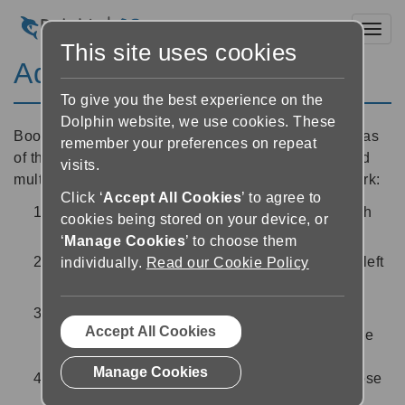
Toggl
This site uses cookies
Add a bookmark
To give you the best experience on the
Dolphin website, we use cookies. These
Bookmarks are useful for highlighting particular areas
remember your preferences on repeat
of the book which you want to return to. You can add
visits.
multiple bookmarks to each book. To add a bookmark:
Click ‘
Accept All Cookies
’ to agree to
In the Reader, tap on the part of the book which
cookies being stored on your device, or
you would like to set as a bookmark
‘
Manage Cookies
’ to choose them
Tap the ‘Bookmark’ button
at the bottom left
individually.
Read our Cookie Policy
of the screen
Use the options to write a text note about the
Accept All Cookies
section which you have bookmarked, or use the
microphone button to record an audio note.
Manage Cookies
Once you are happy with your bookmark, choose
‘Save’ to return to the Reader