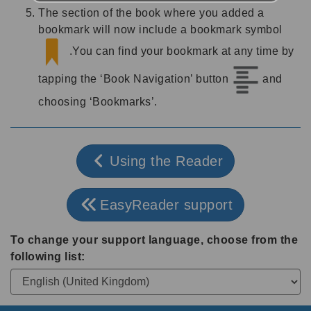
The section of the book where you added a
bookmark will now include a bookmark symbol
.You can find your bookmark at any time by
tapping the ‘Book Navigation’ button
and
choosing ‘Bookmarks’.
Using the Reader
EasyReader support
To change your support language, choose from the
following list: