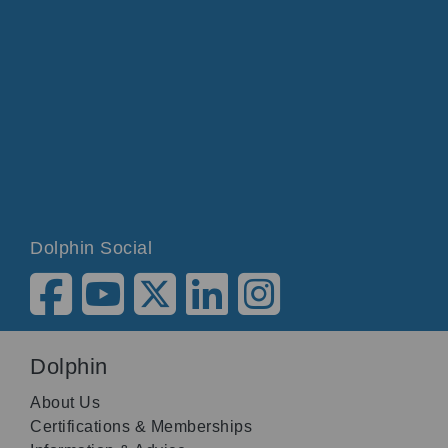
Dolphin Social
Dolphin
About Us
Certifications & Memberships