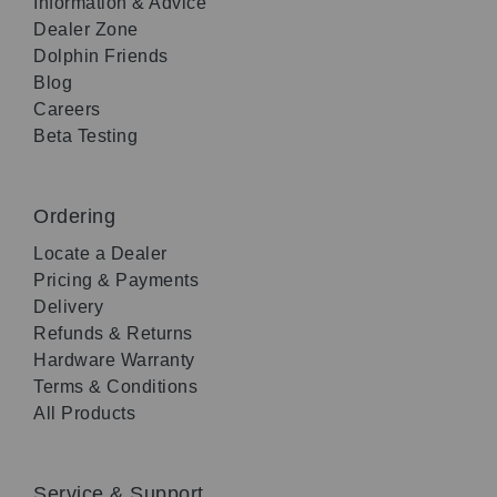
Information & Advice
Dealer Zone
Dolphin Friends
Blog
Careers
Beta Testing
Ordering
Locate a Dealer
Pricing & Payments
Delivery
Refunds & Returns
Hardware Warranty
Terms & Conditions
All Products
Service & Support