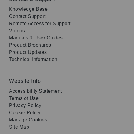
Knowledge Base
Contact Support
Remote Access for Support
Videos
Manuals & User Guides
Product Brochures
Product Updates
Technical Information
Website Info
Accessibility Statement
Terms of Use
Privacy Policy
Cookie Policy
Manage Cookies
Site Map