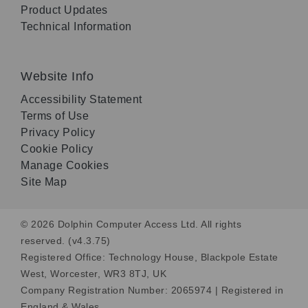
Product Updates
Technical Information
Website Info
Accessibility Statement
Terms of Use
Privacy Policy
Cookie Policy
Manage Cookies
Site Map
© 2026 Dolphin Computer Access Ltd. All rights
reserved. (v4.3.75)
Registered Office: Technology House, Blackpole Estate
West, Worcester, WR3 8TJ, UK
Company Registration Number: 2065974 | Registered in
England & Wales