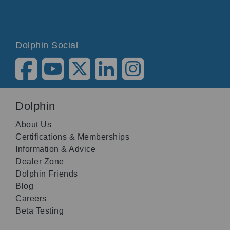
Dolphin Social
Dolphin
About Us
Certifications & Memberships
Information & Advice
Dealer Zone
Dolphin Friends
Blog
Careers
Beta Testing