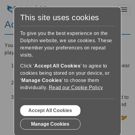
Toggl
This site uses cookies
Add a sleep timer
To give you the best experience on the
Dolphin website, we use cookies. These
You can set a sleep timer to stop EasyReader’s
remember your preferences on repeat
playback after a set amount of time. To do this:
visits.
In the Reader, select the ‘Sleep’ button
near
Click ‘
Accept All Cookies
’ to agree to
cookies being stored on your device, or
the bottom right of the screen
‘
Manage Cookies
’ to choose them
Set the sleep timer duration using the options
individually.
Read our Cookie Policy
provided.
Once you have set a timer, you will be returned to
the Reader. The sleep icon will now be coloured
Accept All Cookies
orange indicating that a timer has been set
.Once the timer has counted down to zero,
Manage Cookies
EasyReader will stop playing the book.