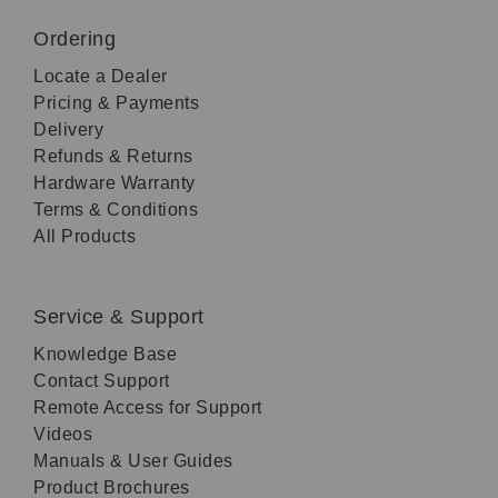
Ordering
Locate a Dealer
Pricing & Payments
Delivery
Refunds & Returns
Hardware Warranty
Terms & Conditions
All Products
Service & Support
Knowledge Base
Contact Support
Remote Access for Support
Videos
Manuals & User Guides
Product Brochures