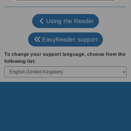
Using the Reader
EasyReader support
To change your support language, choose from the
following list: