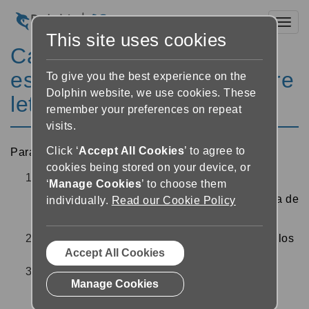
Toggl
This site uses cookies
Cambiar los márgenes, el
espacio entre líneas y entre
To give you the best experience on the
Dolphin website, we use cookies. These
letras
remember your preferences on repeat
visits.
Click ‘
Accept All Cookies
’ to agree to
Para cambiar el espaciado del texto del lector:
cookies being stored on your device, or
En el lector, pulse el botón “Configuración de
‘
Manage Cookies
’ to choose them
texto”
cerca de la parte superior derecha de
individually.
Read our Cookie Policy
la pantalla
Utilice los controles deslizantes para cambiar los
Accept All Cookies
márgenes, espaciado de líneas y de letras
Elija “Atrás” o “Cerrar” en la parte superior
Manage Cookies
izquierda de la pantalla para volver al lector