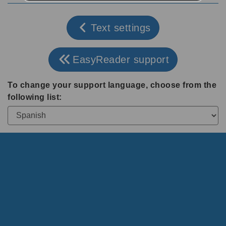
Text settings
EasyReader support
To change your support language, choose from the
following list: