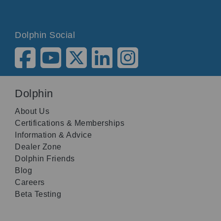
Dolphin Social
Dolphin
About Us
Certifications & Memberships
Information & Advice
Dealer Zone
Dolphin Friends
Blog
Careers
Beta Testing