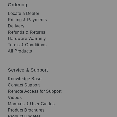
Ordering
Locate a Dealer
Pricing & Payments
Delivery
Refunds & Returns
Hardware Warranty
Terms & Conditions
All Products
Service & Support
Knowledge Base
Contact Support
Remote Access for Support
Videos
Manuals & User Guides
Product Brochures
Product Updates