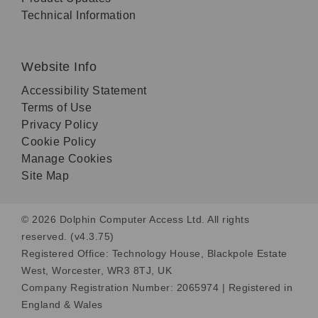
Technical Information
Website Info
Accessibility Statement
Terms of Use
Privacy Policy
Cookie Policy
Manage Cookies
Site Map
© 2026 Dolphin Computer Access Ltd. All rights
reserved. (v4.3.75)
Registered Office: Technology House, Blackpole Estate
West, Worcester, WR3 8TJ, UK
Company Registration Number: 2065974 | Registered in
England & Wales