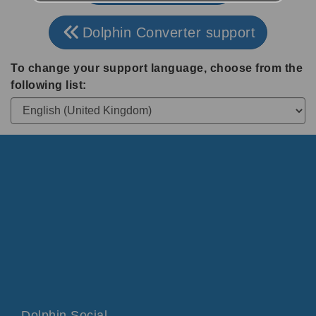
Dolphin Converter support
To change your support language, choose from the
following list:
Dolphin Social