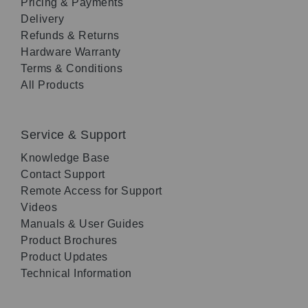
Pricing & Payments
Delivery
Refunds & Returns
Hardware Warranty
Terms & Conditions
All Products
Service & Support
Knowledge Base
Contact Support
Remote Access for Support
Videos
Manuals & User Guides
Product Brochures
Product Updates
Technical Information