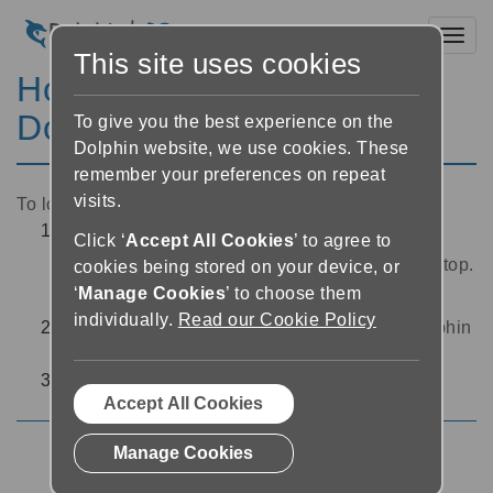
Toggl
This site uses cookies
How to log out of my
Dolphin Account
To give you the best experience on the
Dolphin website, we use cookies. These
remember your preferences on repeat
visits.
To log out from your Dolphin Account:
Open
Dolphin Converter
by selecting the
Click ‘
Accept All Cookies
’ to agree to
application icon
from the Windows Desktop.
cookies being stored on your device, or
‘
Manage Cookies
’ to choose them
The
Dolphin Converter
interface will open.
individually.
Read our Cookie Policy
Choose ‘Settings’ at the bottom left of the
Dolphin
Converter
interface
Select the ‘Logout’ button
Accept All Cookies
Manage Cookies
Dolphin Account