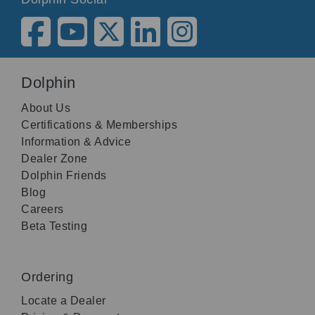
Dolphin
About Us
Certifications & Memberships
Information & Advice
Dealer Zone
Dolphin Friends
Blog
Careers
Beta Testing
Ordering
Locate a Dealer