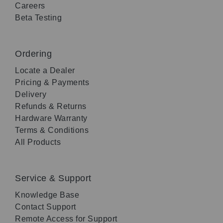
Careers
Beta Testing
Ordering
Locate a Dealer
Pricing & Payments
Delivery
Refunds & Returns
Hardware Warranty
Terms & Conditions
All Products
Service & Support
Knowledge Base
Contact Support
Remote Access for Support