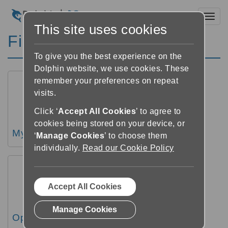
Toggl
This site uses cookies
Finding books
To give you the best experience on the
Dolphin website, we use cookies. These
remember your preferences on repeat
visits.
Click ‘
Accept All Cookies
’ to agree to
cookies being stored on your device, or
My books overview
‘
Manage Cookies
’ to choose them
individually.
Read our Cookie Policy
Accept All Cookies
Manage Cookies
Open a book from My Books