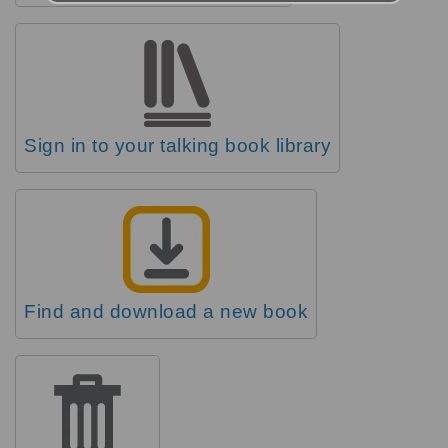
Sign in to your talking book library
Find and download a new book