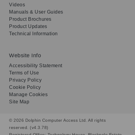
Videos
Manuals & User Guides
Product Brochures
Product Updates
Technical Information
Website Info
Accessibility Statement
Terms of Use
Privacy Policy
Cookie Policy
Manage Cookies
Site Map
© 2026 Dolphin Computer Access Ltd. All rights
reserved. (v4.3.78)
Registered Office: Technology House, Blackpole Estate