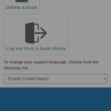
Delete a book
Log out from a book library
To change your support language, choose from the
following list: