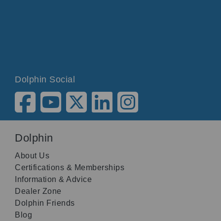
Dolphin Social
Dolphin
About Us
Certifications & Memberships
Information & Advice
Dealer Zone
Dolphin Friends
Blog