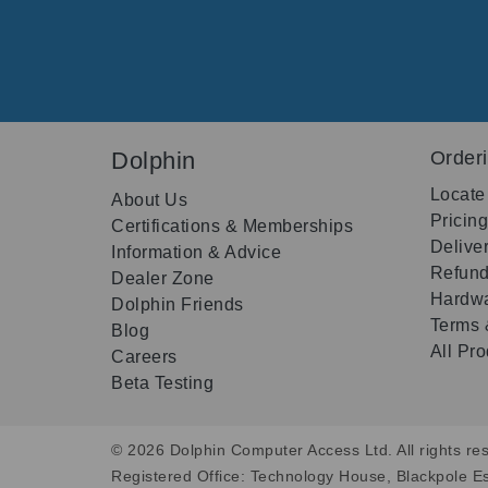
Dolphin
Order
Locate
About Us
Pricin
Certifications & Memberships
Delive
Information & Advice
Refund
Dealer Zone
Hardwa
Dolphin Friends
Terms 
Blog
All Pr
Careers
Beta Testing
© 2026 Dolphin Computer Access Ltd. All rights res
Registered Office: Technology House, Blackpole E