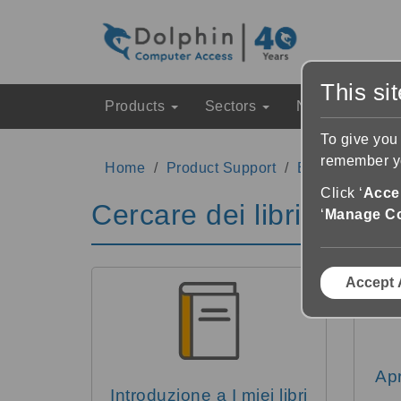
This si
Products
Sectors
News & Event
To give you
remember yo
Home
Product Support
EasyReader Su
Click ‘
Accep
Cercare dei libri
‘
Manage C
Accept 
Apr
Introduzione a I miei libri