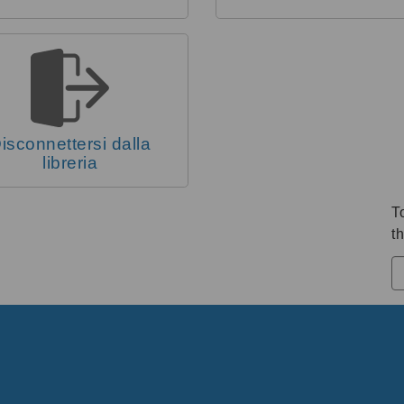
isconnettersi dalla
libreria
T
th