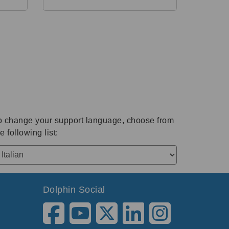
o change your support language, choose from
e following list:
Dolphin Social