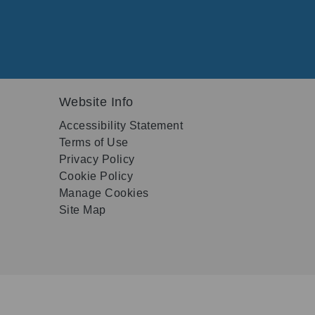
Website Info
Accessibility Statement
Terms of Use
Privacy Policy
Cookie Policy
Manage Cookies
Site Map