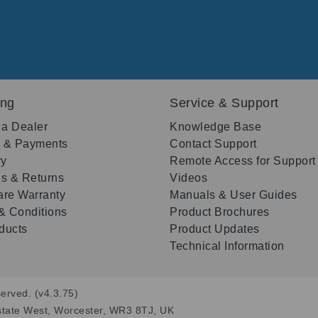
ing
Service & Support
 a Dealer
Knowledge Base
g & Payments
Contact Support
ry
Remote Access for Support
s & Returns
Videos
re Warranty
Manuals & User Guides
& Conditions
Product Brochures
oducts
Product Updates
Technical Information
erved. (v4.3.75)
state West, Worcester, WR3 8TJ, UK