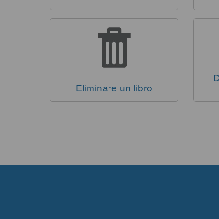
D
Eliminare un libro