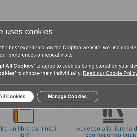
te uses cookies
s
Training & Support
Contact Us
 the best experience on the Dolphin website, we use cooki
ur preferences on repeat visits.
pport
Cercare dei libri
t All Cookies
’ to agree to cookies being stored on your de
ookies
’ to choose them individually.
Read our Cookie Polic
All Cookies
Manage Cookies
ire un libro da ‘I miei
Accesso alla libreria di
libri’
con riscontro voca