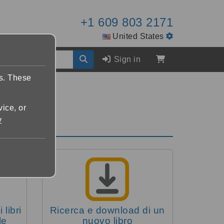
+1 609 803 2171
United States
Sign in
es. These
vice, or
y
 libri
Ricerca e download di un
le
nuovo libro