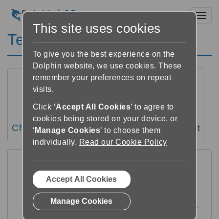
Toggl
This site uses cookies
Text settings
To give you the best experience on the
Dolphin website, we use cookies. These
remember your preferences on repeat
visits.
Click ‘
Accept All Cookies
’ to agree to
cookies being stored on your device, or
Change the text size
Change text font
‘
Manage Cookies
’ to choose them
individually.
Read our Cookie Policy
Accept All Cookies
Manage Cookies
Change margins, line spacing and letter