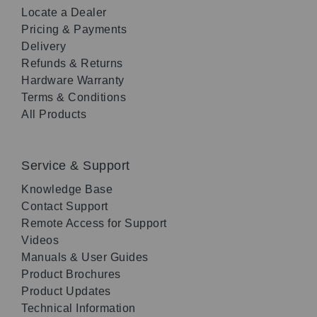
Locate a Dealer
Pricing & Payments
Delivery
Refunds & Returns
Hardware Warranty
Terms & Conditions
All Products
Service & Support
Knowledge Base
Contact Support
Remote Access for Support
Videos
Manuals & User Guides
Product Brochures
Product Updates
Technical Information