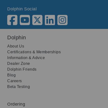
Dolphin Social
Dolphin
About Us
Certifications & Memberships
Information & Advice
Dealer Zone
Dolphin Friends
Blog
Careers
Beta Testing
Ordering