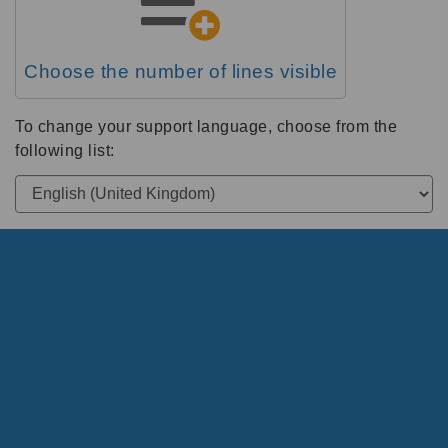
Choose the number of lines visible
To change your support language, choose from the
following list: