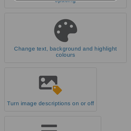
spacing
Change text, background and highlight
colours
Turn image descriptions on or off