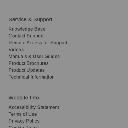
Service & Support
Knowledge Base
Contact Support
Remote Access for Support
Videos
Manuals & User Guides
Product Brochures
Product Updates
Technical Information
Website Info
Accessibility Statement
Terms of Use
Privacy Policy
Cookie Policy