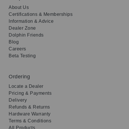
About Us
Certifications & Memberships
Information & Advice
Dealer Zone
Dolphin Friends
Blog
Careers
Beta Testing
Ordering
Locate a Dealer
Pricing & Payments
Delivery
Refunds & Returns
Hardware Warranty
Terms & Conditions
All Products