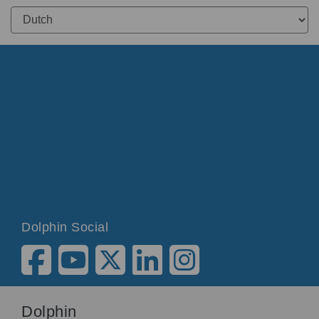
Dolphin Social
Dolphin