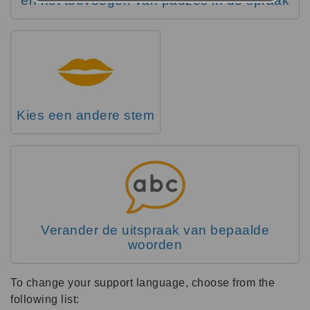
en het toevoegen van pauzes in de spraak
Kies een andere stem
Verander de uitspraak van bepaalde
woorden
To change your support language, choose from the
following list: