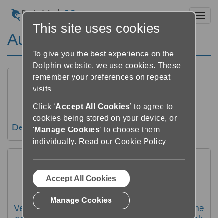
Toggl
This site uses cookies
Audio instellingen
To give you the best experience on the
Dolphin website, we use cookies. These
remember your preferences on repeat
visits.
Click ‘
Accept All Cookies
’ to agree to
cookies being stored on your device, or
De snelheid van de audio wijzigen
‘
Manage Cookies
’ to choose them
individually.
Read our Cookie Policy
Accept All Cookies
Manage Cookies
Veranderen van de toonhoogte, het volume