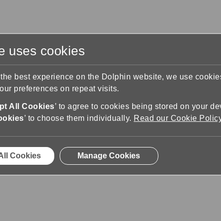
te uses cookies
s
Training & Support
Contact Us
 the best experience on the Dolphin website, we use cooki
ur preferences on repeat visits.
pport
Lista de gestos
t All Cookies
’ to agree to cookies being stored on your de
ookies
’ to choose them individually.
Read our Cookie Polic
All Cookies
Manage Cookies