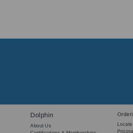
Dolphin
Order
Locate
About Us
Pricin
Certifications & Memberships