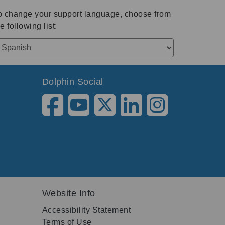
o change your support language, choose from
e following list:
Dolphin Social
Website Info
Accessibility Statement
Terms of Use