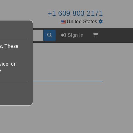
+1 609 803 2171
United States
Sign in
es. These
vice, or
y