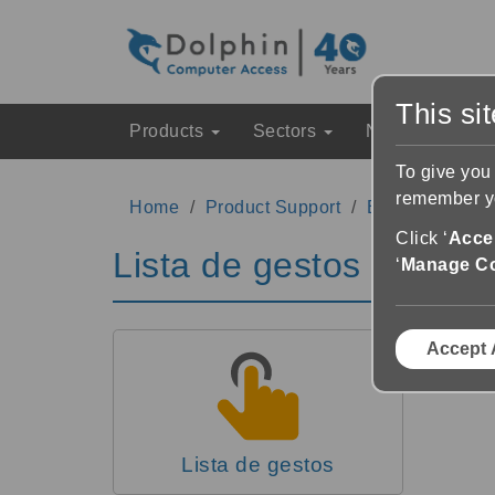
This si
Products
Sectors
News & Event
To give you
remember yo
Home
Product Support
EasyReader Su
Click ‘
Accep
Lista de gestos
‘
Manage C
Accept 
Lista de gestos