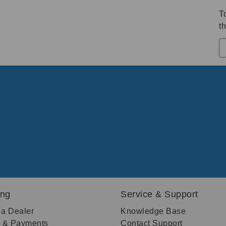
T
th
ing
Service & Support
 a Dealer
Knowledge Base
g & Payments
Contact Support