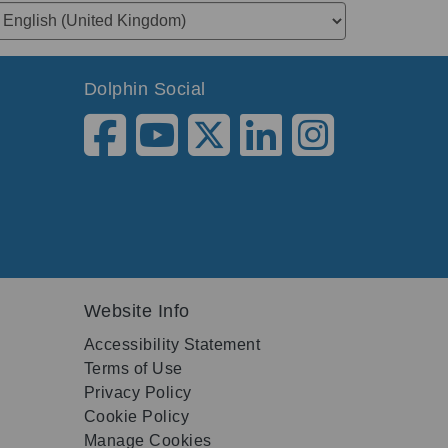
Dolphin Social
Website Info
Accessibility Statement
Terms of Use
Privacy Policy
Cookie Policy
Manage Cookies