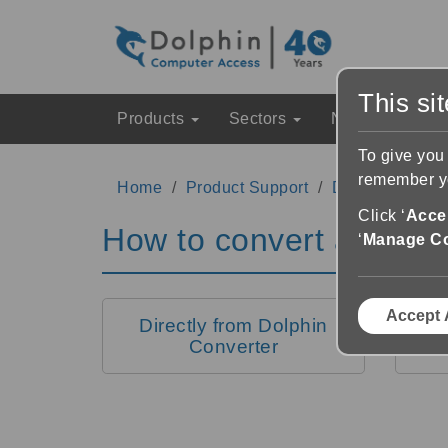
This si
Products
Sectors
News & Event
To give you
remember yo
Home
Product Support
Dolphin Conver
Click ‘
Accep
How to convert a docu
‘
Manage C
Accept 
Directly from Dolphin
From
Converter