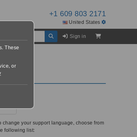
+1 609 803 2171
United States
Sign in
es. These
vice, or
y
r
o change your support language, choose from
e following list: