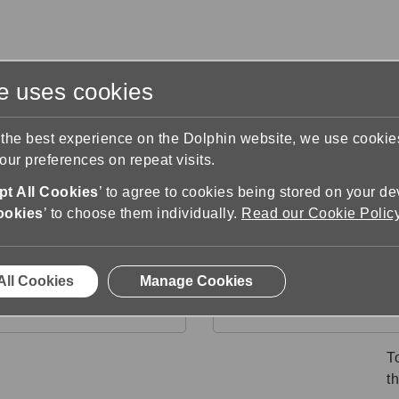
te uses cookies
s
Training & Support
Contact Us
 the best experience on the Dolphin website, we use cooki
ur preferences on repeat visits.
ter Support
How to convert a document
t All Cookies
’ to agree to cookies being stored on your de
ment
ookies
’ to choose them individually.
Read our Cookie Polic
All Cookies
Manage Cookies
 within your Microsoft
From File Explore
Word document
T
th