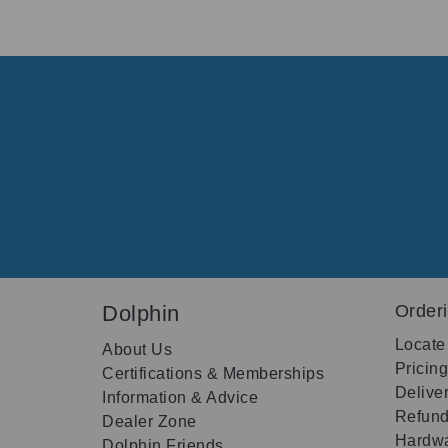
Dolphin
Order
Locate
About Us
Pricin
Certifications & Memberships
Delive
Information & Advice
Refund
Dealer Zone
Hardwa
Dolphin Friends