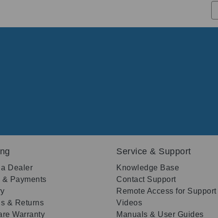
ing
Service & Support
 a Dealer
Knowledge Base
g & Payments
Contact Support
ry
Remote Access for Support
s & Returns
Videos
re Warranty
Manuals & User Guides