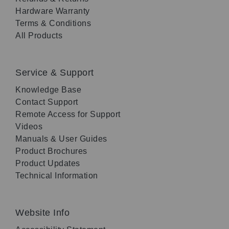
Hardware Warranty
Terms & Conditions
All Products
Service & Support
Knowledge Base
Contact Support
Remote Access for Support
Videos
Manuals & User Guides
Product Brochures
Product Updates
Technical Information
Website Info