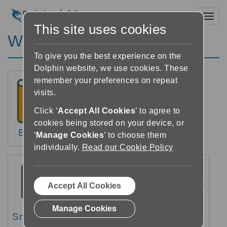
Toggl
This site uses cookies
Windows Hjälp
To give you the best experience on the
Dolphin website, we use cookies. These
remember your preferences on repeat
visits.
Click ‘
Accept All Cookies
’ to agree to
cookies being stored on your device, or
Böcker
Nyheter
Läsare
‘
Manage Cookies
’ to choose them
individually.
Read our Cookie Policy
Accept All Cookies
Manage Cookies
Snabbguide
Videos
FAQs