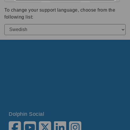
To change your support language, choose from the
following list:
Dolphin Social