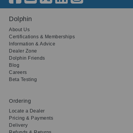
Dolphin
About Us
Certifications & Memberships
Information & Advice
Dealer Zone
Dolphin Friends
Blog
Careers
Beta Testing
Ordering
Locate a Dealer
Pricing & Payments
Delivery
Refunds & Returns