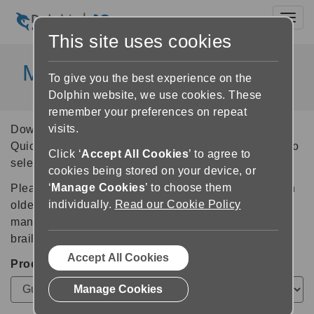
Toggl
This site uses cookies
Manuals and User Guides
To give you the best experience on the
Dolphin website, we use cookies. These
remember your preferences on repeat
visits.
Download the latest Dolphin Product Manuals and
Quick Reference Guides (QRG). Use the form below to
Click ‘
Accept All Cookies
’ to agree to
select the product, version and language you require.
cookies being stored on your device, or
‘
Manage Cookies
’ to choose them
Please
contact us
if you need a manual or QRG for an
individually.
Read our Cookie Policy
older version of any Dolphin product, or to request a
manual or guide in alternative formats - such as print,
braille, large print or audio.
Accept All Cookies
Product
Manage Cookies