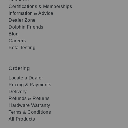
Certifications & Memberships
Information & Advice
Dealer Zone
Dolphin Friends
Blog
Careers
Beta Testing
Ordering
Locate a Dealer
Pricing & Payments
Delivery
Refunds & Returns
Hardware Warranty
Terms & Conditions
All Products