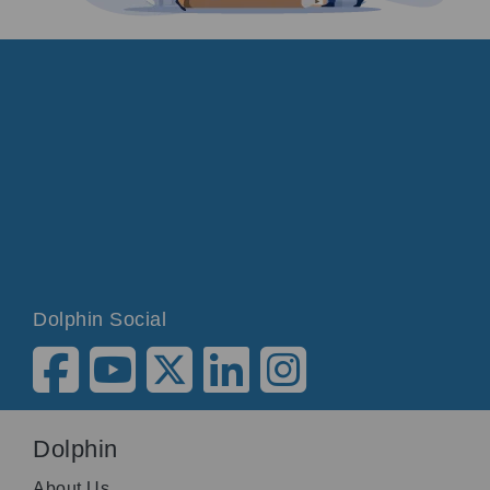
Dolphin Social
Dolphin
About Us