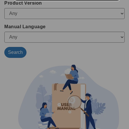
Product Version
Manual Language