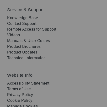
Service & Support
Knowledge Base
Contact Support
Remote Access for Support
Videos
Manuals & User Guides
Product Brochures
Product Updates
Technical Information
Website Info
Accessibility Statement
Terms of Use
Privacy Policy
Cookie Policy
Manage Cookies