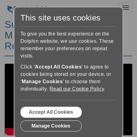
Toggl
This site uses cookies
SuperNova in Tanzania:
Magnification and Screen
To give you the best experience on the
Dolphin website, we use cookies. These
Reading
remember your preferences on repeat
visits.
Click ‘
Accept All Cookies
’ to agree to
cookies being stored on your device, or
‘
Manage Cookies
’ to choose them
individually.
Read our Cookie Policy
Accept All Cookies
Manage Cookies