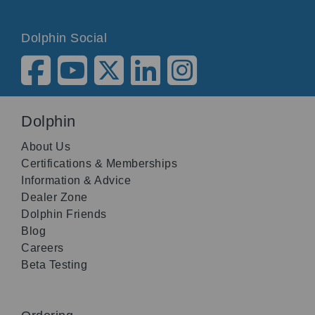
Dolphin Social
Dolphin
About Us
Certifications & Memberships
Information & Advice
Dealer Zone
Dolphin Friends
Blog
Careers
Beta Testing