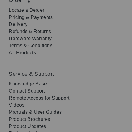
Ordering
Locate a Dealer
Pricing & Payments
Delivery
Refunds & Returns
Hardware Warranty
Terms & Conditions
All Products
Service & Support
Knowledge Base
Contact Support
Remote Access for Support
Videos
Manuals & User Guides
Product Brochures
Product Updates