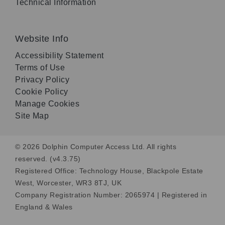
Technical Information
Website Info
Accessibility Statement
Terms of Use
Privacy Policy
Cookie Policy
Manage Cookies
Site Map
© 2026 Dolphin Computer Access Ltd. All rights
reserved. (v4.3.75)
Registered Office: Technology House, Blackpole Estate
West, Worcester, WR3 8TJ, UK
Company Registration Number: 2065974 | Registered in
England & Wales