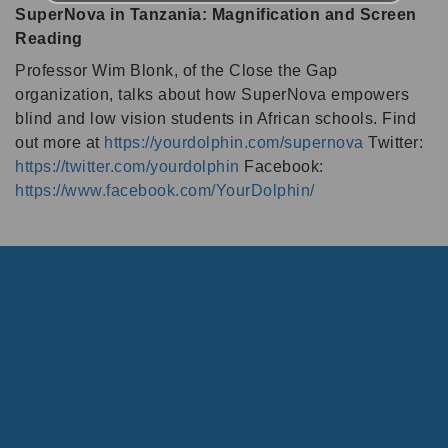
SuperNova in Tanzania: Magnification and Screen
Reading
Professor Wim Blonk, of the Close the Gap
organization, talks about how SuperNova empowers
blind and low vision students in African schools. Find
out more at
https://yourdolphin.com/supernova
Twitter:
https://twitter.com/yourdolphin
Facebook:
https://www.facebook.com/YourDolphin/