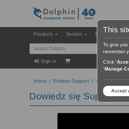
This si
Products
Sectors
News & Event
To give you
remember yo
Sign in
Click ‘
Accep
‘
Manage C
Home
Product Support
Videos
Dowi
Accept 
Dowiedz się SuperNova