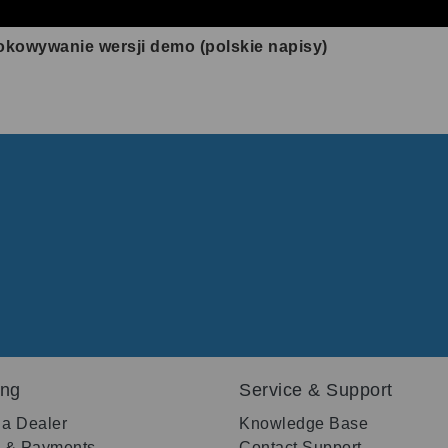
okowywanie wersji demo (polskie napisy)
ing
Service & Support
 a Dealer
Knowledge Base
g & Payments
Contact Support