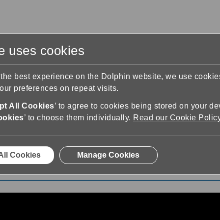
te uses cookies
s
Training & Support
Contact Us
 the best experience on the Dolphin website, we use cooki
ur preferences on repeat visits.
t All Cookies
’ to agree to cookies being stored on your de
ookies
’ to choose them individually.
Read our Cookie Polic
edz się SuperNova - Odblokowywanie wersji demo (polskie
All Cookies
Manage Cookies
 - Odblokowywanie wersji demo