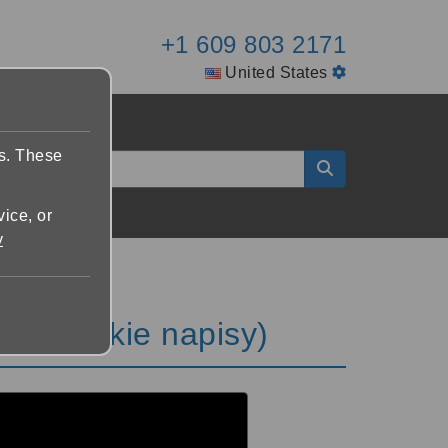
+1 609 803 2171
United States
es. These
vice, or
y
 napisy)
 (polskie napisy)