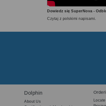
Dowiedz się SuperNova - Odbl
Czytaj z polskimi napisami.
Dolphin
Order
Locate
About Us
Pricin