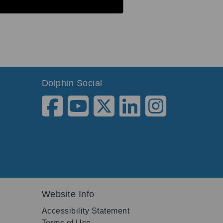
Dolphin Social
Website Info
Accessibility Statement
Terms of Use