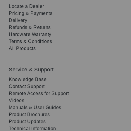
Locate a Dealer
Pricing & Payments
Delivery
Refunds & Returns
Hardware Warranty
Terms & Conditions
All Products
Service & Support
Knowledge Base
Contact Support
Remote Access for Support
Videos
Manuals & User Guides
Product Brochures
Product Updates
Technical Information