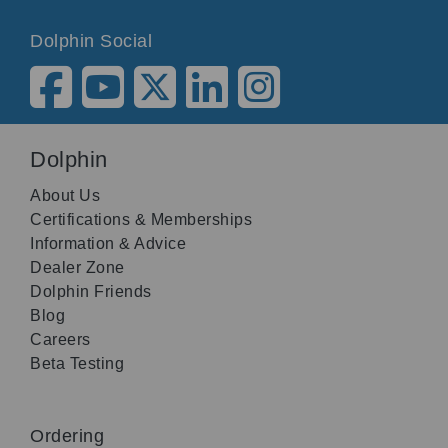
Dolphin Social
Dolphin
About Us
Certifications & Memberships
Information & Advice
Dealer Zone
Dolphin Friends
Blog
Careers
Beta Testing
Ordering