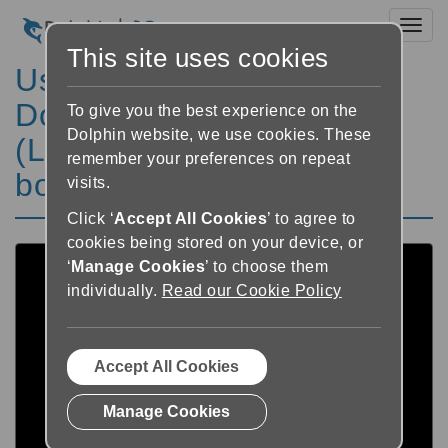
Toggl
This site uses cookies
Using SuperNova to
Download RNIB's
To give you the best experience on the
Dolphin website, we use cookies. These
(Load2Learn) accessible
remember your preferences on repeat
books
visits.
Click ‘
Accept All Cookies
’ to agree to
cookies being stored on your device, or
‘
Manage Cookies
’ to choose them
individually.
Read our Cookie Policy
Accept All Cookies
Manage Cookies