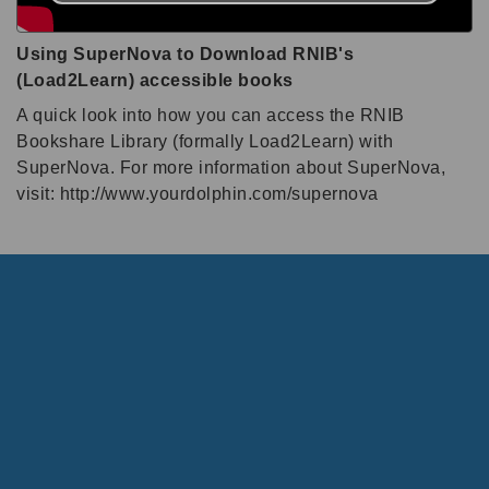
Using SuperNova to Download RNIB's
(Load2Learn) accessible books
A quick look into how you can access the RNIB
Bookshare Library (formally Load2Learn) with
SuperNova. For more information about SuperNova,
visit: http://www.yourdolphin.com/supernova