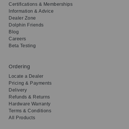
Certifications & Memberships
Information & Advice
Dealer Zone
Dolphin Friends
Blog
Careers
Beta Testing
Ordering
Locate a Dealer
Pricing & Payments
Delivery
Refunds & Returns
Hardware Warranty
Terms & Conditions
All Products