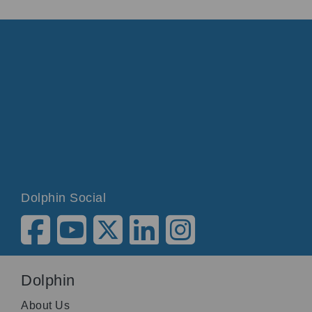
simply open the control panel, select the speech
menu, select verbosity level and select your
preferred verbosity level.
You can also move through the verbosity levels
by pressing Caps Lock and equals.
SuperNova: Minimum, Low, Medium, High.
Desktop. List view. Microsoft Word 2010
unselected. To use arrow keys to select item.
Dolphin Social
Dolphin
About Us