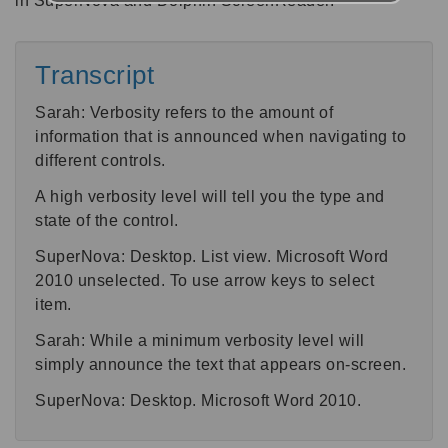
in SuperNova and Dolphin ScreenReader.
Transcript
Sarah: Verbosity refers to the amount of
information that is announced when navigating to
different controls.
A high verbosity level will tell you the type and
state of the control.
SuperNova: Desktop. List view. Microsoft Word
2010 unselected. To use arrow keys to select
item.
Sarah: While a minimum verbosity level will
simply announce the text that appears on-screen.
SuperNova: Desktop. Microsoft Word 2010.
Sarah: To change SuperNova’s verbosity level,