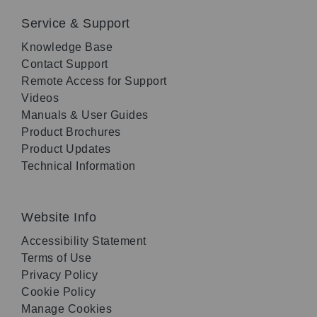
Service & Support
Knowledge Base
Contact Support
Remote Access for Support
Videos
Manuals & User Guides
Product Brochures
Product Updates
Technical Information
Website Info
Accessibility Statement
Terms of Use
Privacy Policy
Cookie Policy
Manage Cookies