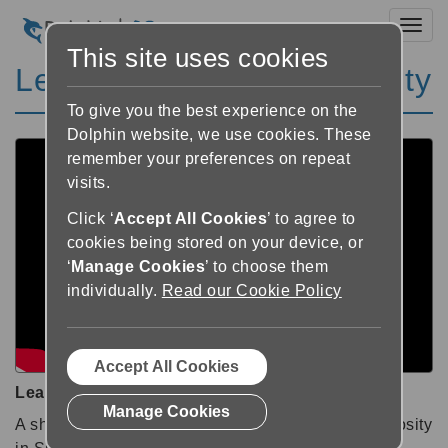
Toggl
This site uses cookies
Learn SuperNova: Verbosity
To give you the best experience on the
Dolphin website, we use cookies. These
remember your preferences on repeat
visits.
Click ‘
Accept All Cookies
’ to agree to
cookies being stored on your device, or
‘
Manage Cookies
’ to choose them
individually.
Read our Cookie Policy
Accept All Cookies
Learn SuperNova: Verbosity
Manage Cookies
A short tutorial showing you how to adjust the Verbosity