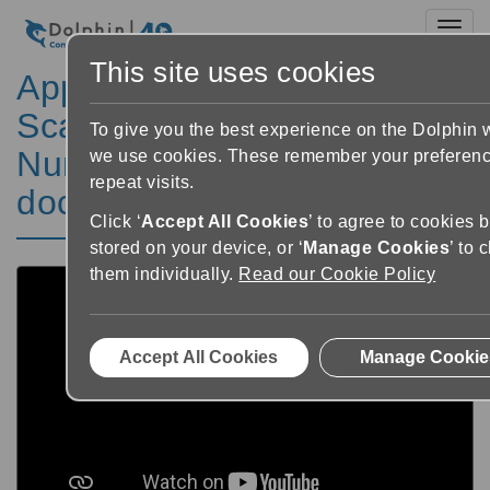
Toggl
This site uses cookies
Apprendre GuideConnect:
Scanner et appareil photo –
To give you the best experience on the Dolphin 
Numériser un nouveau
we use cookies. These remember your preferen
repeat visits.
document
Click ‘
Accept All Cookies
’ to agree to cookies 
stored on your device, or ‘
Manage Cookies
’ to
them individually.
Read our Cookie Policy
Accept All Cookies
Manage Cookie