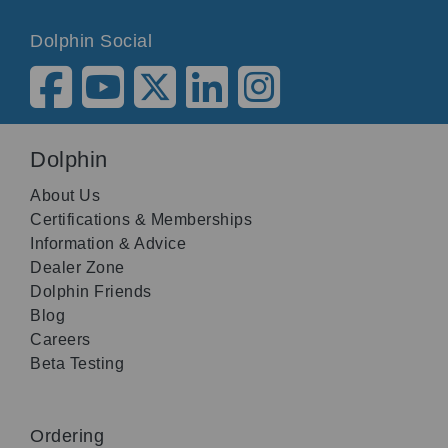
Dolphin Social
Dolphin
About Us
Certifications & Memberships
Information & Advice
Dealer Zone
Dolphin Friends
Blog
Careers
Beta Testing
Ordering