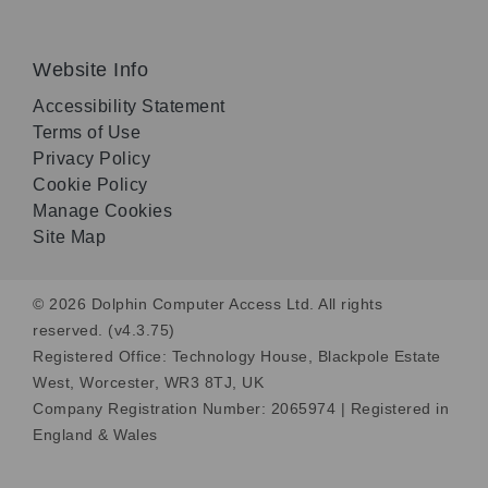
Website Info
Accessibility Statement
Terms of Use
Privacy Policy
Cookie Policy
Manage Cookies
Site Map
© 2026 Dolphin Computer Access Ltd. All rights
reserved. (v4.3.75)
Registered Office: Technology House, Blackpole Estate
West, Worcester, WR3 8TJ, UK
Company Registration Number: 2065974 | Registered in
England & Wales