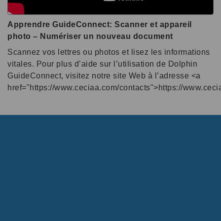
Apprendre GuideConnect: Scanner et appareil
photo – Numériser un nouveau document
Scannez vos lettres ou photos et lisez les informations
vitales. Pour plus d’aide sur l’utilisation de Dolphin
GuideConnect, visitez notre site Web à l’adresse <a
href="https://www.ceciaa.com/contacts">https://www.cec