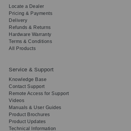
Locate a Dealer
Pricing & Payments
Delivery
Refunds & Returns
Hardware Warranty
Terms & Conditions
All Products
Service & Support
Knowledge Base
Contact Support
Remote Access for Support
Videos
Manuals & User Guides
Product Brochures
Product Updates
Technical Information