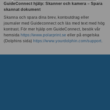
GuideConnect hjälp: Skanner och kamera – Spara
skannat dokument
Skanna och spara dina brev, kontoutdrag eller
journaler med Guideconnect och läs med text med hög
kontrast. För mer hjälp om GuideConnect, besök vår
hemsida
https://www.polarprint.se
eller på engelska
(Dolphins sida)
https://www.yourdolphin.com/support.