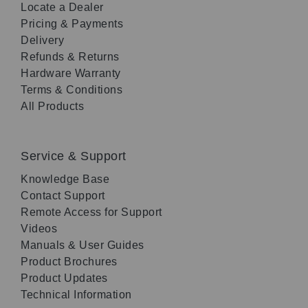
Locate a Dealer
Pricing & Payments
Delivery
Refunds & Returns
Hardware Warranty
Terms & Conditions
All Products
Service & Support
Knowledge Base
Contact Support
Remote Access for Support
Videos
Manuals & User Guides
Product Brochures
Product Updates
Technical Information