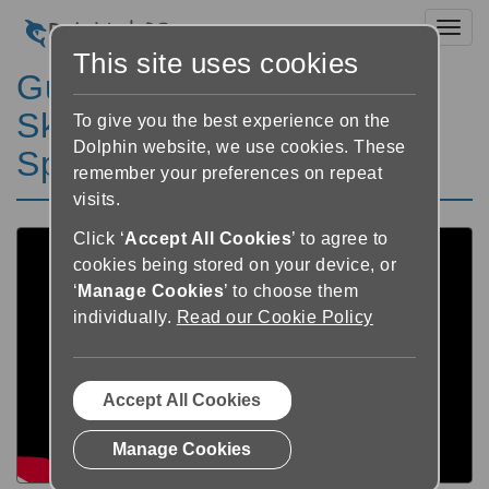
Toggl
This site uses cookies
GuideConnect hjälp:
Skanner och kamera –
To give you the best experience on the
Dolphin website, we use cookies. These
Spara skannat dokument
remember your preferences on repeat
visits.
Click ‘
Accept All Cookies
’ to agree to
cookies being stored on your device, or
‘
Manage Cookies
’ to choose them
individually.
Read our Cookie Policy
Accept All Cookies
Manage Cookies