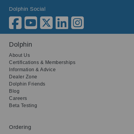
Dolphin Social
Dolphin
About Us
Certifications & Memberships
Information & Advice
Dealer Zone
Dolphin Friends
Blog
Careers
Beta Testing
Ordering