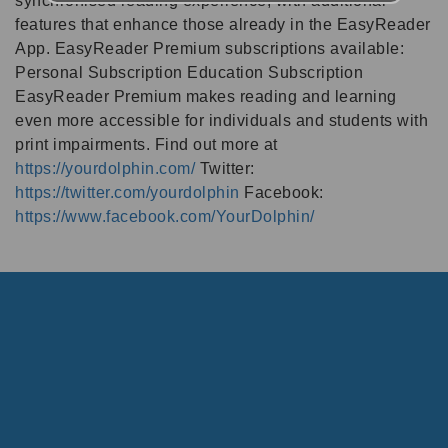
synchronised reading experience, with additional
features that enhance those already in the EasyReader
App. EasyReader Premium subscriptions available:
Personal Subscription Education Subscription
EasyReader Premium makes reading and learning
even more accessible for individuals and students with
print impairments. Find out more at
https://yourdolphin.com/
Twitter:
https://twitter.com/yourdolphin
Facebook:
https://www.facebook.com/YourDolphin/