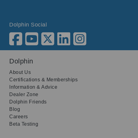
Dolphin Social
Dolphin
About Us
Certifications & Memberships
Information & Advice
Dealer Zone
Dolphin Friends
Blog
Careers
Beta Testing