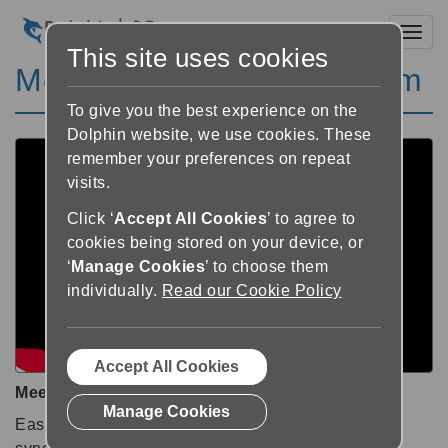
Toggl
This site uses cookies
Meet EasyReader Premium
To give you the best experience on the
Dolphin website, we use cookies. These
remember your preferences on repeat
visits.
Click ‘
Accept All Cookies
’ to agree to
cookies being stored on your device, or
‘
Manage Cookies
’ to choose them
individually.
Read our Cookie Policy
Accept All Cookies
Meet EasyReader Premium
Manage Cookies
EasyReader Premium provides a more convenient,