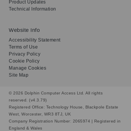
Product Updates
Technical Information
Website Info
Accessibility Statement
Terms of Use
Privacy Policy
Cookie Policy
Manage Cookies
Site Map
© 2026 Dolphin Computer Access Ltd. All rights
reserved. (v4.3.79)
Registered Office: Technology House, Blackpole Estate
West, Worcester, WR3 8TJ, UK
Company Registration Number: 2065974 | Registered in
England & Wales