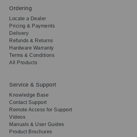
Ordering
Locate a Dealer
Pricing & Payments
Delivery
Refunds & Returns
Hardware Warranty
Terms & Conditions
All Products
Service & Support
Knowledge Base
Contact Support
Remote Access for Support
Videos
Manuals & User Guides
Product Brochures