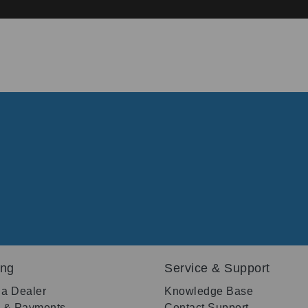
ing
Service & Support
 a Dealer
Knowledge Base
g & Payments
Contact Support