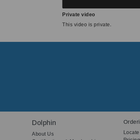
Private video
This video is private.
Dolphin
Order
Locate
About Us
Pricin