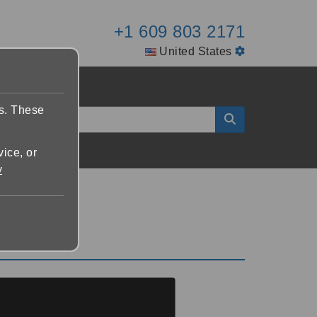
+1 609 803 2171
United States
es. These
vice, or
y