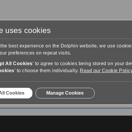
te uses cookies
s
Training & Support
Contact Us
 the best experience on the Dolphin website, we use cooki
ur preferences on repeat visits.
t All Cookies
’ to agree to cookies being stored on your de
ookies
’ to choose them individually.
Read our Cookie Polic
te video
All Cookies
Manage Cookies