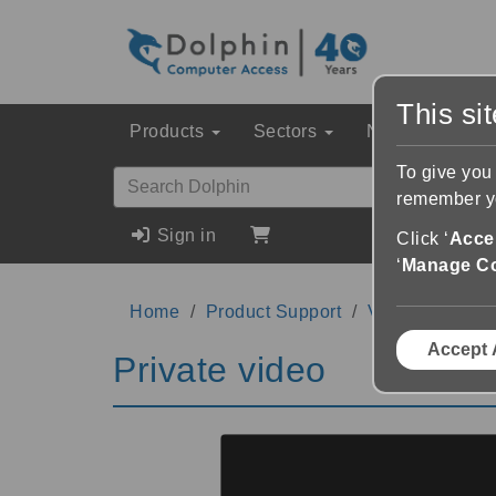
This si
Products
Sectors
News & Event
To give you
remember yo
Sign in
Click ‘
Accep
‘
Manage C
Home
Product Support
Videos
Priva
Accept 
Private video