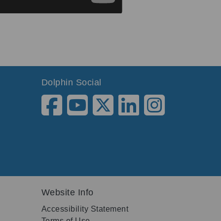
Dolphin Social
Website Info
Accessibility Statement
Terms of Use