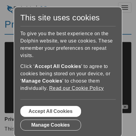
Toggl
This site uses cookies
Private video
To give you the best experience on the
Dolphin website, we use cookies. These
remember your preferences on repeat
visits.
Click ‘
Accept All Cookies
’ to agree to
cookies being stored on your device, or
‘
Manage Cookies
’ to choose them
individually.
Read our Cookie Policy
Accept All Cookies
Private video
Manage Cookies
This video is private.