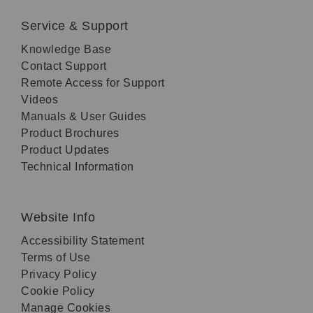
Service & Support
Knowledge Base
Contact Support
Remote Access for Support
Videos
Manuals & User Guides
Product Brochures
Product Updates
Technical Information
Website Info
Accessibility Statement
Terms of Use
Privacy Policy
Cookie Policy
Manage Cookies