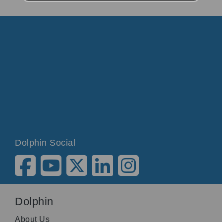
Dolphin Social
Dolphin
About Us