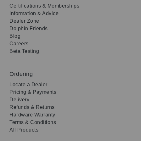
Certifications & Memberships
Information & Advice
Dealer Zone
Dolphin Friends
Blog
Careers
Beta Testing
Ordering
Locate a Dealer
Pricing & Payments
Delivery
Refunds & Returns
Hardware Warranty
Terms & Conditions
All Products