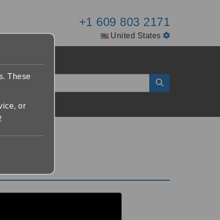
+1 609 803 2171
United States
es. These
vice, or
y