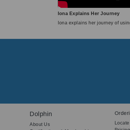
Iona Explains Her Journey
Iona explains her journey of usi
Dolphin
Order
Locate
About Us
Pricin