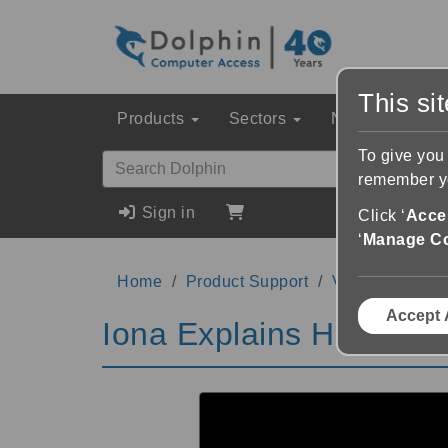
This si
Products
Sectors
News & Event
To give you
remember yo
Sign in
Click ‘
Accep
‘
Manage C
Home
Product Support
Videos
Iona
Accept 
Iona Explains Her Jour