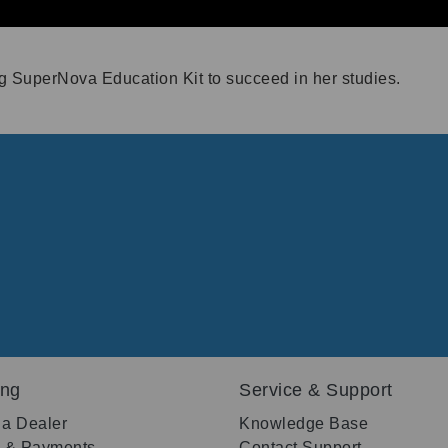
ng SuperNova Education Kit to succeed in her studies.
ing
Service & Support
 a Dealer
Knowledge Base
g & Payments
Contact Support