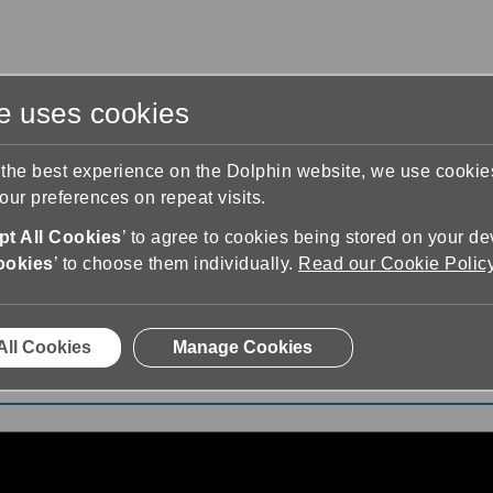
te uses cookies
s
Training & Support
Contact Us
 the best experience on the Dolphin website, we use cooki
ur preferences on repeat visits.
t All Cookies
’ to agree to cookies being stored on your de
ookies
’ to choose them individually.
Read our Cookie Polic
 Explains Her Journey
All Cookies
Manage Cookies
ney