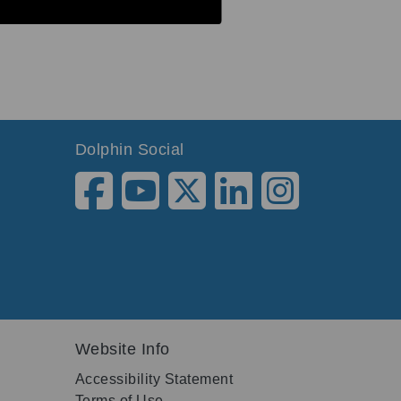
Dolphin Social
Website Info
Accessibility Statement
Terms of Use