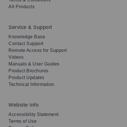
All Products
Service & Support
Knowledge Base
Contact Support
Remote Access for Support
Videos
Manuals & User Guides
Product Brochures
Product Updates
Technical Information
Website Info
Accessibility Statement
Terms of Use