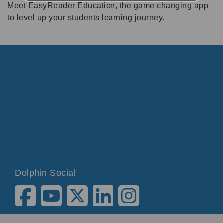
Meet EasyReader Education, the game changing app
to level up your students learning journey.
Dolphin Social