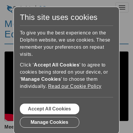
Toggl
This site uses cookies
Meet EasyReader
Education
To give you the best experience on the
Dolphin website, we use cookies. These
remember your preferences on repeat
visits.
Click ‘
Accept All Cookies
’ to agree to
cookies being stored on your device, or
‘
Manage Cookies
’ to choose them
individually.
Read our Cookie Policy
Accept All Cookies
Manage Cookies
Meet EasyReader Education