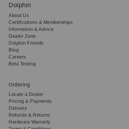
Dolphin
About Us
Certifications & Memberships
Information & Advice
Dealer Zone
Dolphin Friends
Blog
Careers
Beta Testing
Ordering
Locate a Dealer
Pricing & Payments
Delivery
Refunds & Returns
Hardware Warranty
Terms & Conditions