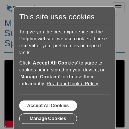
Toggl
This site uses cookies
Meet Richard - Using
SuperNova Magnifier &
To give you the best experience on the
Dolphin website, we use cookies. These
Speech
remember your preferences on repeat
visits.
Click ‘
Accept All Cookies
’ to agree to
cookies being stored on your device, or
‘
Manage Cookies
’ to choose them
individually.
Read our Cookie Policy
Accept All Cookies
Manage Cookies