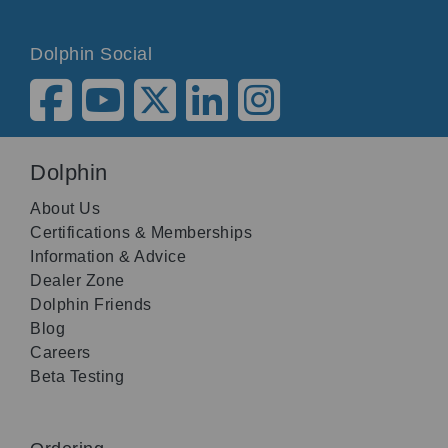
Dolphin Social
Dolphin
About Us
Certifications & Memberships
Information & Advice
Dealer Zone
Dolphin Friends
Blog
Careers
Beta Testing