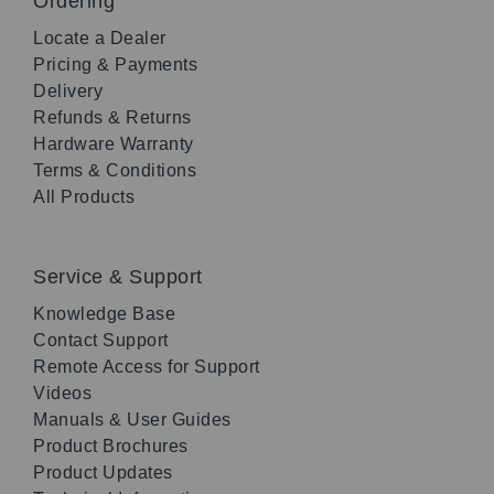
Ordering
Locate a Dealer
Pricing & Payments
Delivery
Refunds & Returns
Hardware Warranty
Terms & Conditions
All Products
Service & Support
Knowledge Base
Contact Support
Remote Access for Support
Videos
Manuals & User Guides
Product Brochures
Product Updates