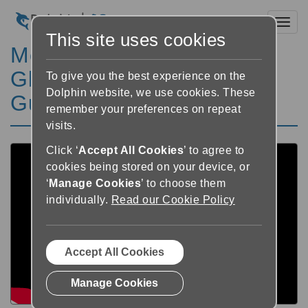
Toggl
This site uses cookies
Meet Insight
Gloucestershire - Using
To give you the best experience on the
Dolphin website, we use cookies. These
Guide and SuperNova
remember your preferences on repeat
visits.
Click ‘
Accept All Cookies
’ to agree to
cookies being stored on your device, or
‘
Manage Cookies
’ to choose them
individually.
Read our Cookie Policy
Accept All Cookies
Manage Cookies