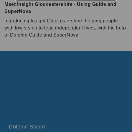
Meet Insight Gloucestershire - Using Guide and
SuperNova
Introducing Insight Gloucestershire, helping people
with low vision to lead independent lives, with the help
of Dolphin Guide and SuperNova.
Dolphin Social