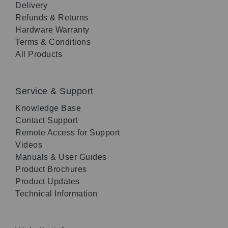
Delivery
Refunds & Returns
Hardware Warranty
Terms & Conditions
All Products
Service & Support
Knowledge Base
Contact Support
Remote Access for Support
Videos
Manuals & User Guides
Product Brochures
Product Updates
Technical Information