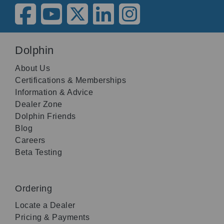
Dolphin
About Us
Certifications & Memberships
Information & Advice
Dealer Zone
Dolphin Friends
Blog
Careers
Beta Testing
Ordering
Locate a Dealer
Pricing & Payments