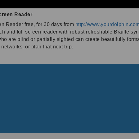
creen Reader
n Reader free, for 30 days from
http://www.yourdolphin.co
ch and full screen reader with robust refreshable Braille sy
are blind or partially sighted can create beautifully form
networks, or plan that next trip.