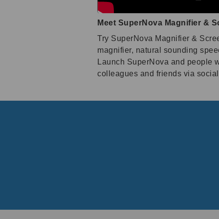
Meet SuperNova Magnifier & S
Try SuperNova Magnifier & Scree
magnifier, natural sounding spee
Launch SuperNova and people who 
colleagues and friends via social 