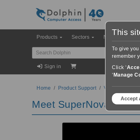
This si
Products
Sectors
News & Event
To give you
remember yo
Sign in
Click ‘
Accep
‘
Manage C
Home
Product Support
Videos
Meet
Accept 
Meet SuperNova Magni