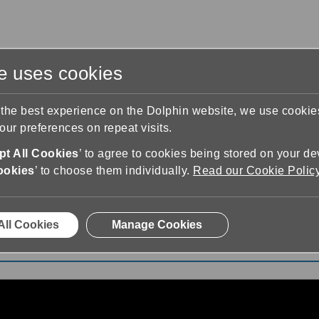
te uses cookies
s
Training & Support
Contact Us
 the best experience on the Dolphin website, we use cooki
ur preferences on repeat visits.
t All Cookies
’ to agree to cookies being stored on your de
ookies
’ to choose them individually.
Read our Cookie Polic
 SuperNova Magnifier & Screen Reader
All Cookies
Manage Cookies
fier & Screen Reader