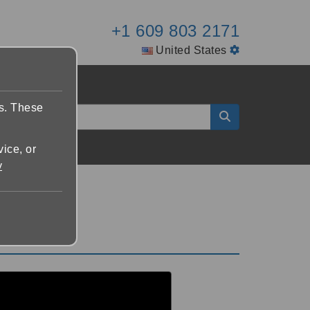
+1 609 803 2171
United States
es. These
vice, or
y