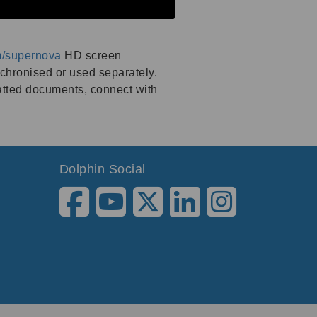
m/supernova
HD screen
nchronised or used separately.
atted documents, connect with
Dolphin Social