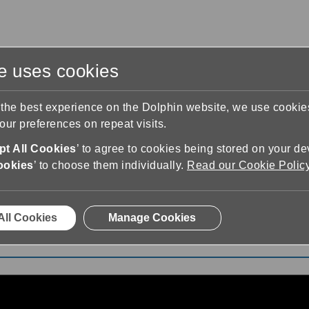
te uses cookies
s
Training & Support
Contact Us
 the best experience on the Dolphin website, we use cooki
ur preferences on repeat visits.
t All Cookies
’ to agree to cookies being stored on your de
ookies
’ to choose them individually.
Read our Cookie Polic
earn EasyReader Playlist
All Cookies
Manage Cookies
ist