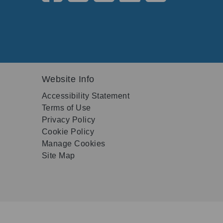
Website Info
Accessibility Statement
Terms of Use
Privacy Policy
Cookie Policy
Manage Cookies
Site Map