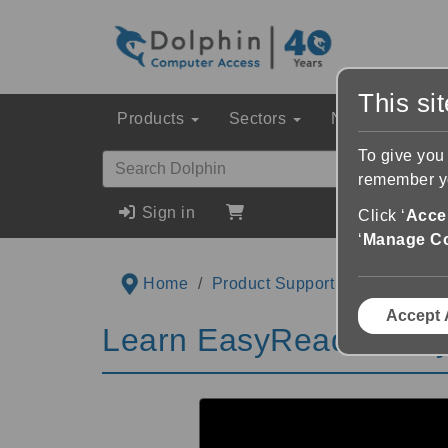
This si
Products
Sectors
News & Event
To give you
remember yo
Sign in
Click ‘
Accep
‘
Manage C
Home
Product Support
Videos
L
Accept 
Learn EasyReader Playl