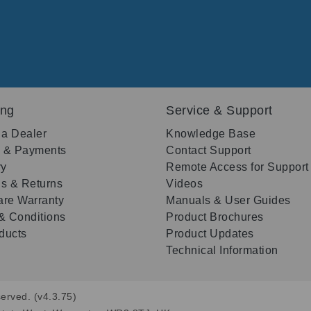
ing
Service & Support
 a Dealer
Knowledge Base
g & Payments
Contact Support
ry
Remote Access for Support
s & Returns
Videos
re Warranty
Manuals & User Guides
& Conditions
Product Brochures
oducts
Product Updates
Technical Information
erved. (v4.3.75)