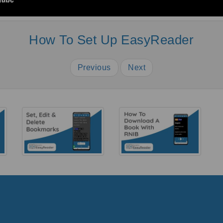
How To Set Up EasyReader
Previous
Next