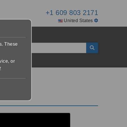
+1 609 803 2171
United States
es. These
vice, or
y