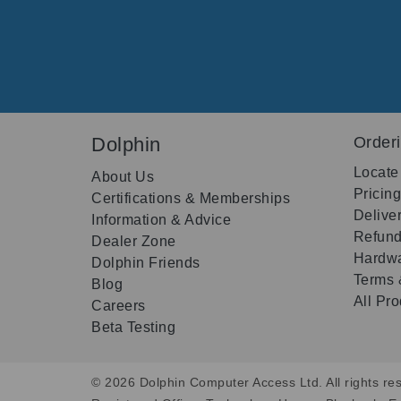
Dolphin
Order
Locate
About Us
Pricin
Certifications & Memberships
Delive
Information & Advice
Refund
Dealer Zone
Hardwa
Dolphin Friends
Terms 
Blog
All Pr
Careers
Beta Testing
© 2026 Dolphin Computer Access Ltd. All rights res