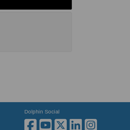
Dolphin Social