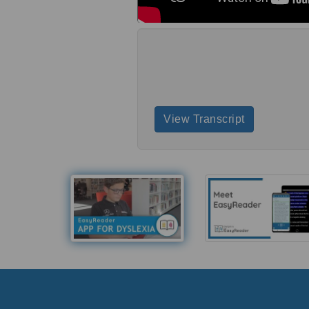
View Transcript