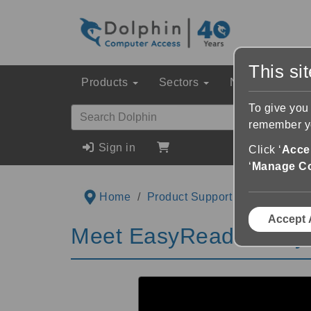
This si
Products
Sectors
News & Event
To give you
remember yo
Sign in
Click ‘
Accep
‘
Manage C
Home
Product Support
Videos
M
Accept 
Meet EasyReader Playl