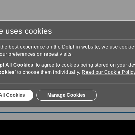
te uses cookies
s
Training & Support
Contact Us
 the best experience on the Dolphin website, we use cooki
ur preferences on repeat visits.
t All Cookies
’ to agree to cookies being stored on your de
ookies
’ to choose them individually.
Read our Cookie Polic
eet EasyReader Playlist
All Cookies
Manage Cookies
ist