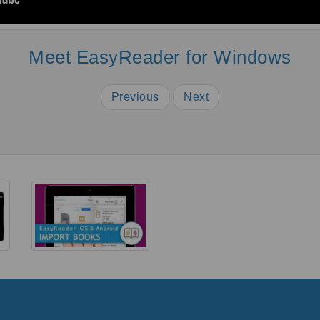
Meet EasyReader for Windows
Previous
Next