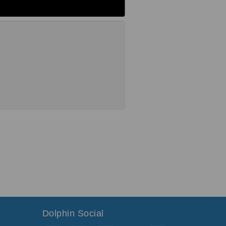
Dolphin Social