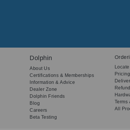
Dolphin
Order
Locate
About Us
Pricin
Certifications & Memberships
Delive
Information & Advice
Refund
Dealer Zone
Hardwa
Dolphin Friends
Terms 
Blog
All Pr
Careers
Beta Testing