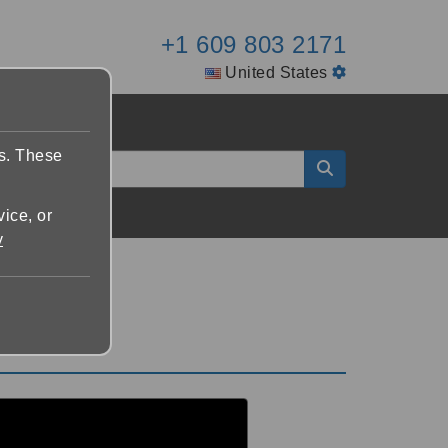
+1 609 803 2171
United States
es. These
vice, or
y