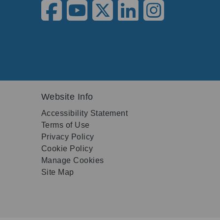
Website Info
Accessibility Statement
Terms of Use
Privacy Policy
Cookie Policy
Manage Cookies
Site Map