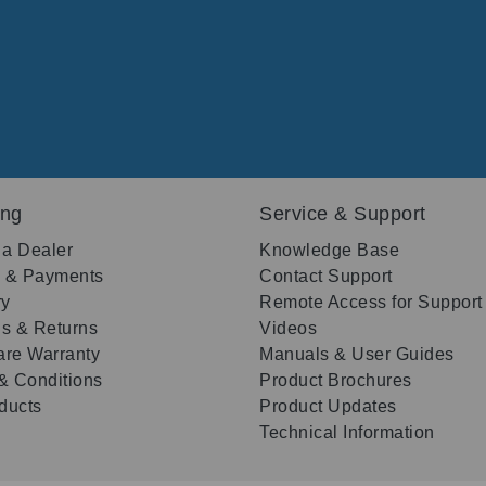
ing
Service & Support
 a Dealer
Knowledge Base
g & Payments
Contact Support
ry
Remote Access for Support
s & Returns
Videos
re Warranty
Manuals & User Guides
& Conditions
Product Brochures
oducts
Product Updates
Technical Information