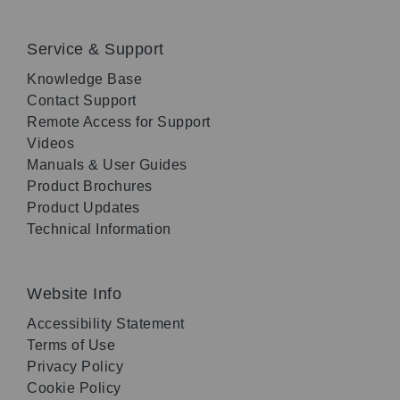
Service & Support
Knowledge Base
Contact Support
Remote Access for Support
Videos
Manuals & User Guides
Product Brochures
Product Updates
Technical Information
Website Info
Accessibility Statement
Terms of Use
Privacy Policy
Cookie Policy