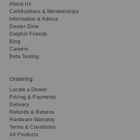
About Us
Certifications & Memberships
Information & Advice
Dealer Zone
Dolphin Friends
Blog
Careers
Beta Testing
Ordering
Locate a Dealer
Pricing & Payments
Delivery
Refunds & Returns
Hardware Warranty
Terms & Conditions
All Products