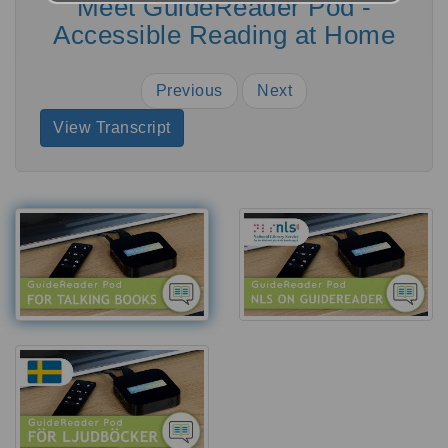
Meet GuideReader Pod -
Accessible Reading at Home
Previous
Next
View Transcript