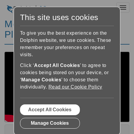
Toggl
This site uses cookies
Meet GuideReader Pod
Playlist
To give you the best experience on the
Dolphin website, we use cookies. These
remember your preferences on repeat
visits.
Click ‘
Accept All Cookies
’ to agree to
cookies being stored on your device, or
‘
Manage Cookies
’ to choose them
individually.
Read our Cookie Policy
Accept All Cookies
Manage Cookies