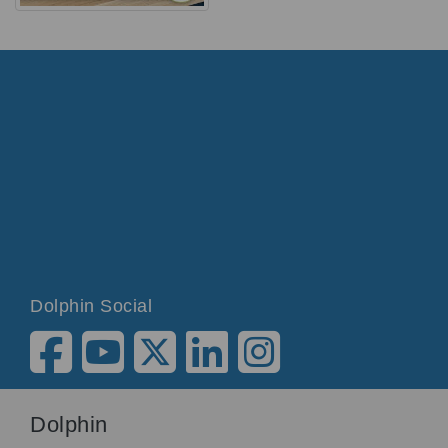
Dolphin Social
Dolphin