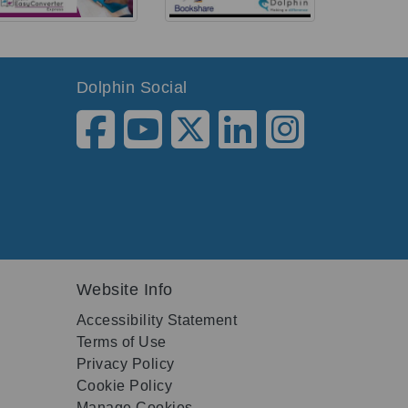
Dolphin Social
Website Info
Accessibility Statement
Terms of Use
Privacy Policy
Cookie Policy
Manage Cookies