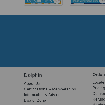
Dolphin
Order
Locate
About Us
Pricin
Certifications & Memberships
Delive
Information & Advice
Refund
Dealer Zone
Hardwa