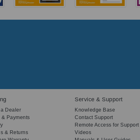
ing
Service & Support
 a Dealer
Knowledge Base
g & Payments
Contact Support
ry
Remote Access for Support
s & Returns
Videos
re Warranty
Manuals & User Guides