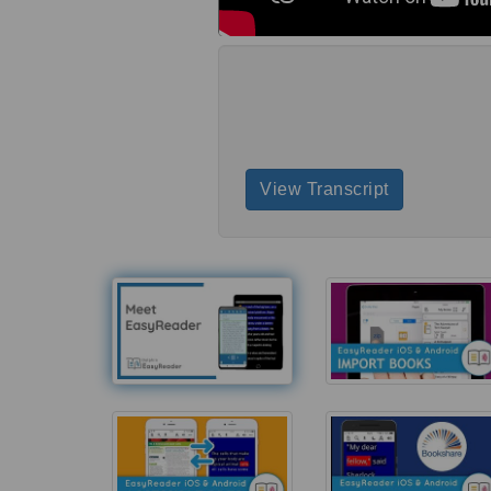
View Transcript