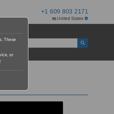
+1 609 803 2171
United States
es. These
vice, or
y