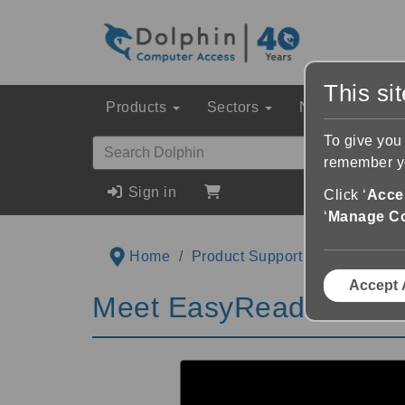
This si
Products
Sectors
News & Event
To give you
remember yo
Sign in
Click ‘
Accep
‘
Manage C
Home
Product Support
Videos
M
Accept 
Meet EasyReader for iO