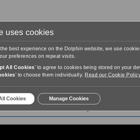
te uses cookies
s
Training & Support
Contact Us
 the best experience on the Dolphin website, we use cooki
ur preferences on repeat visits.
t All Cookies
’ to agree to cookies being stored on your de
ookies
’ to choose them individually.
Read our Cookie Polic
eet EasyReader for iOS and Android Playlist
All Cookies
Manage Cookies
S and Android Playlist