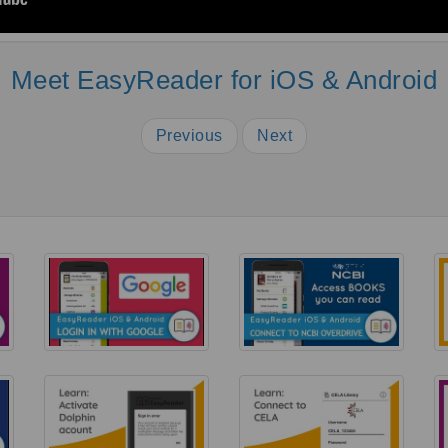
Meet EasyReader for iOS & Android
Previous
Next