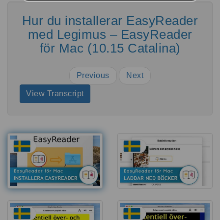
Hur du installerar EasyReader
med Legimus – EasyReader
för Mac (10.15 Catalina)
Previous
Next
View Transcript