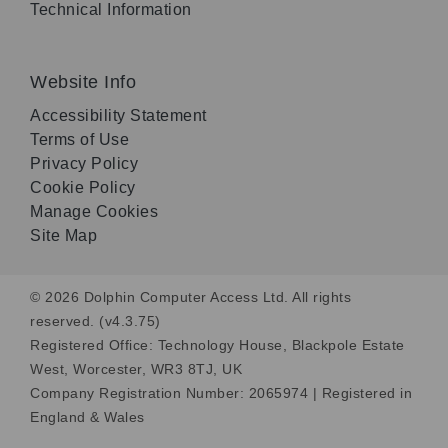
Technical Information
Website Info
Accessibility Statement
Terms of Use
Privacy Policy
Cookie Policy
Manage Cookies
Site Map
© 2026 Dolphin Computer Access Ltd. All rights
reserved. (v4.3.75)
Registered Office: Technology House, Blackpole Estate
West, Worcester, WR3 8TJ, UK
Company Registration Number: 2065974 | Registered in
England & Wales