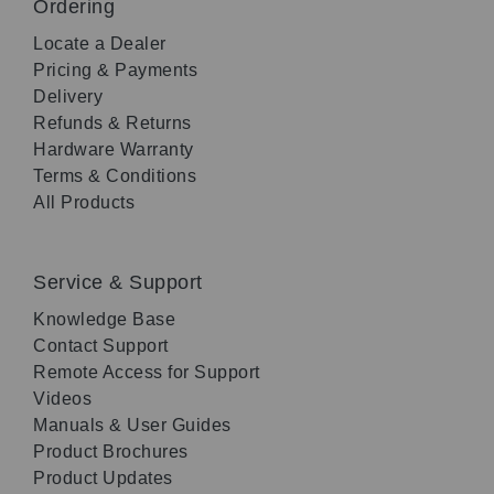
Ordering
Locate a Dealer
Pricing & Payments
Delivery
Refunds & Returns
Hardware Warranty
Terms & Conditions
All Products
Service & Support
Knowledge Base
Contact Support
Remote Access for Support
Videos
Manuals & User Guides
Product Brochures
Product Updates