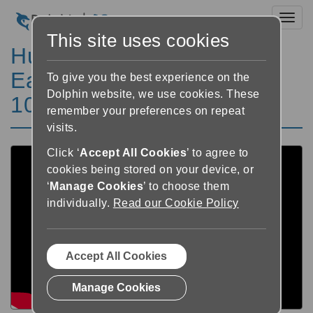
Toggl
This site uses cookies
Hur man använder
EasyReader (för macOS
To give you the best experience on the
Dolphin website, we use cookies. These
10.15 Catalina) Playlist
remember your preferences on repeat
visits.
Click ‘
Accept All Cookies
’ to agree to
cookies being stored on your device, or
‘
Manage Cookies
’ to choose them
individually.
Read our Cookie Policy
Accept All Cookies
Manage Cookies