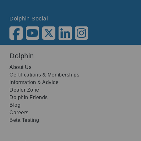
Dolphin Social
Dolphin
About Us
Certifications & Memberships
Information & Advice
Dealer Zone
Dolphin Friends
Blog
Careers
Beta Testing