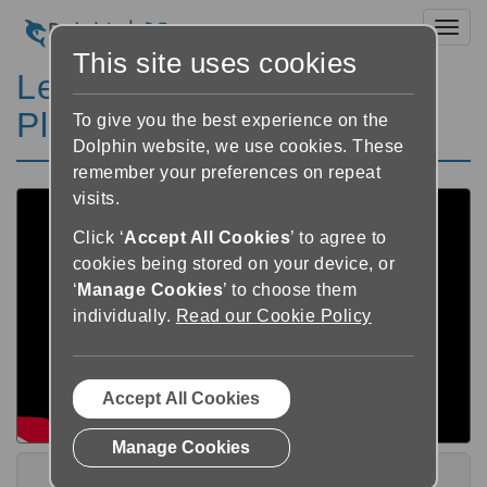
Toggl
This site uses cookies
Learn Dolphin Publisher
Playlist
To give you the best experience on the
Dolphin website, we use cookies. These
remember your preferences on repeat
visits.
Click ‘
Accept All Cookies
’ to agree to
cookies being stored on your device, or
‘
Manage Cookies
’ to choose them
individually.
Read our Cookie Policy
Accept All Cookies
Manage Cookies