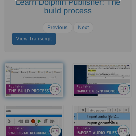
Learn Dolphin Publisher: The
build process
Previous
Next
View Transcript