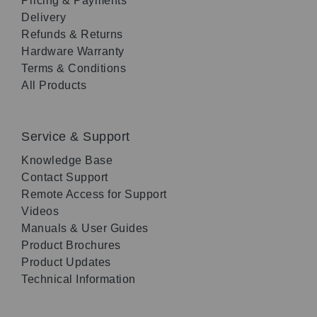
Pricing & Payments
Delivery
Refunds & Returns
Hardware Warranty
Terms & Conditions
All Products
Service & Support
Knowledge Base
Contact Support
Remote Access for Support
Videos
Manuals & User Guides
Product Brochures
Product Updates
Technical Information