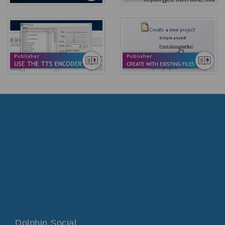
Dolphin Social