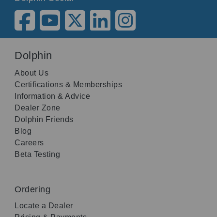
Dolphin
About Us
Certifications & Memberships
Information & Advice
Dealer Zone
Dolphin Friends
Blog
Careers
Beta Testing
Ordering
Locate a Dealer