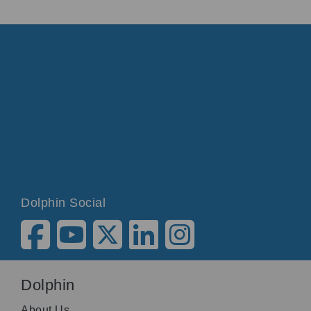
Dolphin Social
Dolphin
About Us