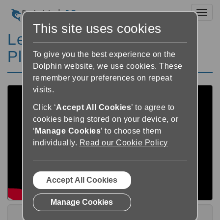
Toggl
This site uses cookies
Learn GuideConnect
Playlist
To give you the best experience on the
Dolphin website, we use cookies. These
remember your preferences on repeat
visits.
Click ‘
Accept All Cookies
’ to agree to
cookies being stored on your device, or
‘
Manage Cookies
’ to choose them
individually.
Read our Cookie Policy
Accept All Cookies
Manage Cookies