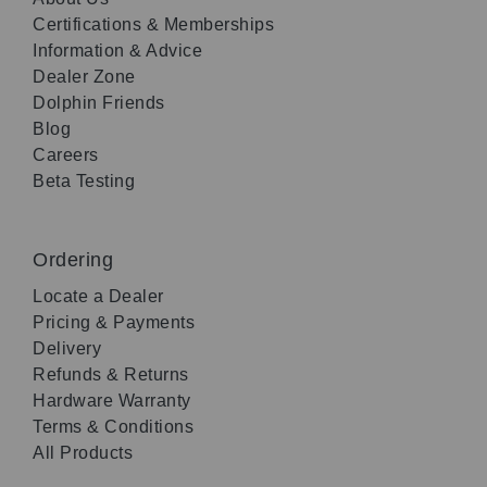
Certifications & Memberships
Information & Advice
Dealer Zone
Dolphin Friends
Blog
Careers
Beta Testing
Ordering
Locate a Dealer
Pricing & Payments
Delivery
Refunds & Returns
Hardware Warranty
Terms & Conditions
All Products