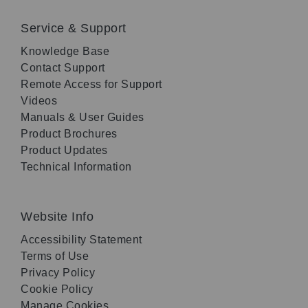
Service & Support
Knowledge Base
Contact Support
Remote Access for Support
Videos
Manuals & User Guides
Product Brochures
Product Updates
Technical Information
Website Info
Accessibility Statement
Terms of Use
Privacy Policy
Cookie Policy
Manage Cookies