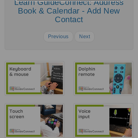
Learn GuideConnect: Address
Book & Calendar - Add New
Contact
Previous
Next