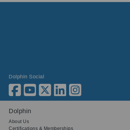
Dolphin Social
Dolphin
About Us
Certifications & Memberships