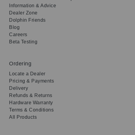
Information & Advice
Dealer Zone
Dolphin Friends
Blog
Careers
Beta Testing
Ordering
Locate a Dealer
Pricing & Payments
Delivery
Refunds & Returns
Hardware Warranty
Terms & Conditions
All Products