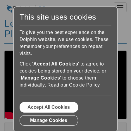
Toggl
This site uses cookies
Learn GuideConnect
Playlist
To give you the best experience on the
Dolphin website, we use cookies. These
remember your preferences on repeat
visits.
Click ‘
Accept All Cookies
’ to agree to
cookies being stored on your device, or
‘
Manage Cookies
’ to choose them
individually.
Read our Cookie Policy
Accept All Cookies
Manage Cookies