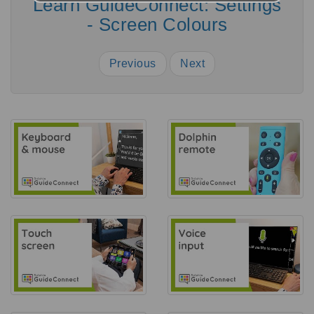
Learn GuideConnect: Settings
- Screen Colours
Previous
Next