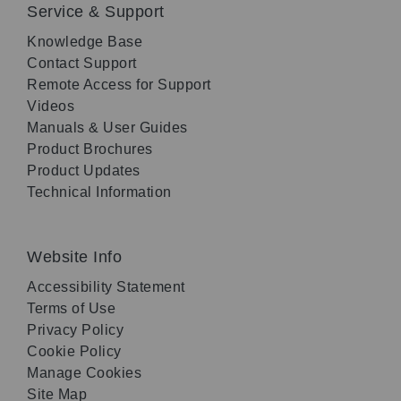
Service & Support
Knowledge Base
Contact Support
Remote Access for Support
Videos
Manuals & User Guides
Product Brochures
Product Updates
Technical Information
Website Info
Accessibility Statement
Terms of Use
Privacy Policy
Cookie Policy
Manage Cookies
Site Map