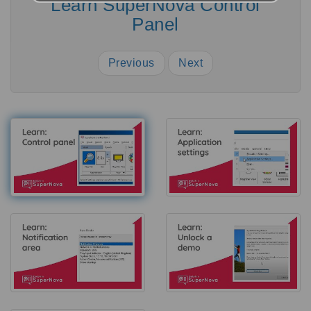
Learn SuperNova Control
Panel
Previous
Next