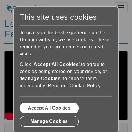
Toggl
This site uses cookies
Learn SuperNova - Other
Features Playlist
To give you the best experience on the
Dolphin website, we use cookies. These
remember your preferences on repeat
visits.
Click ‘
Accept All Cookies
’ to agree to
cookies being stored on your device, or
‘
Manage Cookies
’ to choose them
individually.
Read our Cookie Policy
Accept All Cookies
Manage Cookies