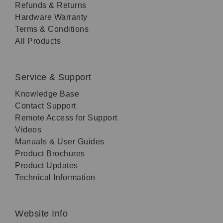
Refunds & Returns
Hardware Warranty
Terms & Conditions
All Products
Service & Support
Knowledge Base
Contact Support
Remote Access for Support
Videos
Manuals & User Guides
Product Brochures
Product Updates
Technical Information
Website Info