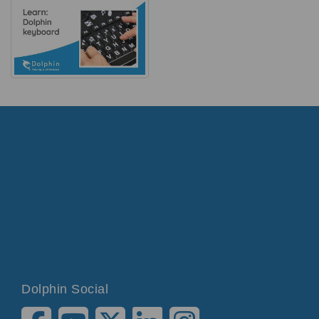
Dolphin Social