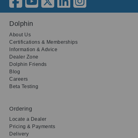
Dolphin
About Us
Certifications & Memberships
Information & Advice
Dealer Zone
Dolphin Friends
Blog
Careers
Beta Testing
Ordering
Locate a Dealer
Pricing & Payments
Delivery