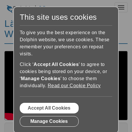
Toggl
This site uses cookies
Lär dig EasyReader för
Windows V8 Playlist
To give you the best experience on the
Dolphin website, we use cookies. These
remember your preferences on repeat
visits.
Click ‘
Accept All Cookies
’ to agree to
cookies being stored on your device, or
‘
Manage Cookies
’ to choose them
individually.
Read our Cookie Policy
Accept All Cookies
Manage Cookies