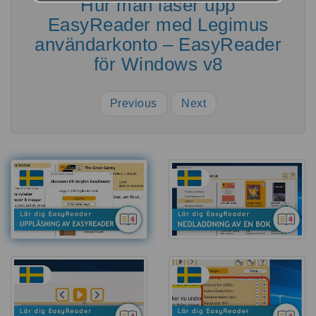
Hur man låser upp
EasyReader med Legimus
användarkonto – EasyReader
för Windows v8
Previous
Next