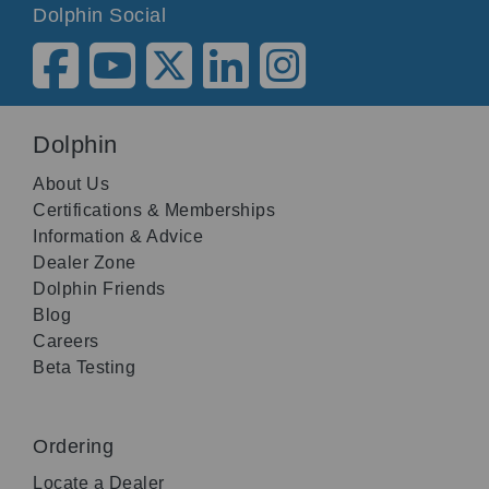
Dolphin Social
Dolphin
About Us
Certifications & Memberships
Information & Advice
Dealer Zone
Dolphin Friends
Blog
Careers
Beta Testing
Ordering
Locate a Dealer