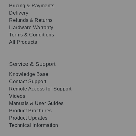
Pricing & Payments
Delivery
Refunds & Returns
Hardware Warranty
Terms & Conditions
All Products
Service & Support
Knowledge Base
Contact Support
Remote Access for Support
Videos
Manuals & User Guides
Product Brochures
Product Updates
Technical Information