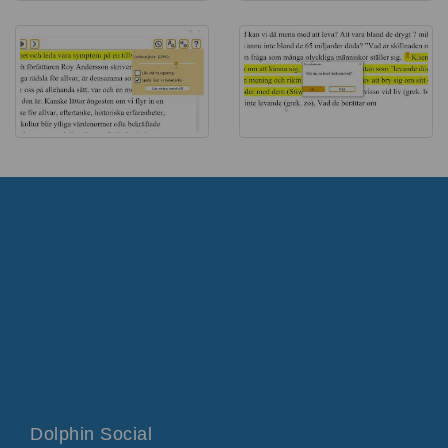
Dolphin Social