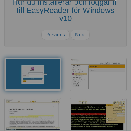
Hur du installerar och loggar in
till EasyReader för Windows
v10
Previous
Next