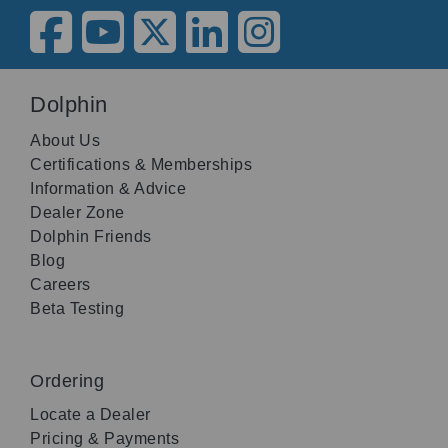
Dolphin
About Us
Certifications & Memberships
Information & Advice
Dealer Zone
Dolphin Friends
Blog
Careers
Beta Testing
Ordering
Locate a Dealer
Pricing & Payments