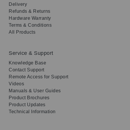
Delivery
Refunds & Returns
Hardware Warranty
Terms & Conditions
All Products
Service & Support
Knowledge Base
Contact Support
Remote Access for Support
Videos
Manuals & User Guides
Product Brochures
Product Updates
Technical Information