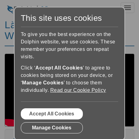
Toggl
This site uses cookies
Lär dig EasyReader för
Windows V10 Playlist
To give you the best experience on the
Dolphin website, we use cookies. These
remember your preferences on repeat
visits.
Click ‘
Accept All Cookies
’ to agree to
cookies being stored on your device, or
‘
Manage Cookies
’ to choose them
individually.
Read our Cookie Policy
Accept All Cookies
Manage Cookies